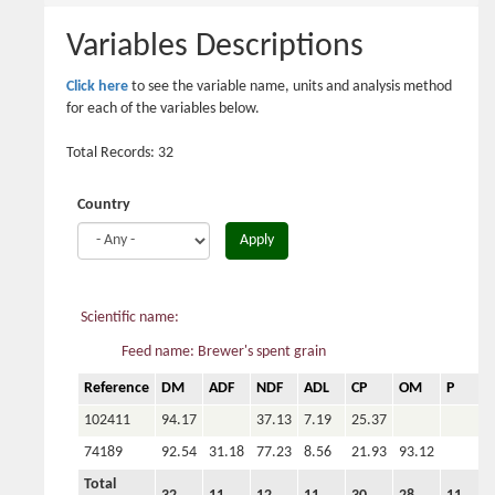
here
Variables Descriptions
Click here
to see the variable name, units and analysis method
for each of the variables below.
Total Records: 32
Country
Apply
Scientific name:
Feed name: Brewer's spent grain
Reference
DM
ADF
NDF
ADL
CP
OM
P
C
102411
94.17
37.13
7.19
25.37
74189
92.54
31.18
77.23
8.56
21.93
93.12
Total