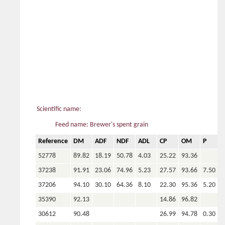
Scientific name:
Feed name: Brewer's spent grain
Reference
DM
ADF
NDF
ADL
CP
OM
P
C
52778
89.82
18.19
50.78
4.03
25.22
93.36
37238
91.91
23.06
74.96
5.23
27.57
93.66
7.50
1
37206
94.10
30.10
64.36
8.10
22.30
95.36
5.20
2
35390
92.13
14.86
96.82
30612
90.48
26.99
94.78
0.30
2