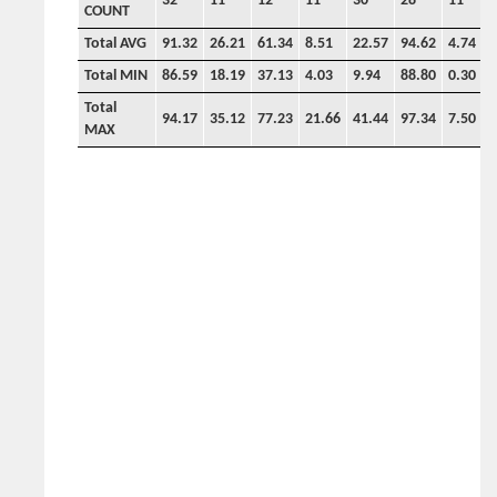
32
11
12
11
30
28
11
9
COUNT
Total AVG
91.32
26.21
61.34
8.51
22.57
94.62
4.74
3
Total MIN
86.59
18.19
37.13
4.03
9.94
88.80
0.30
1
Total
94.17
35.12
77.23
21.66
41.44
97.34
7.50
7
MAX