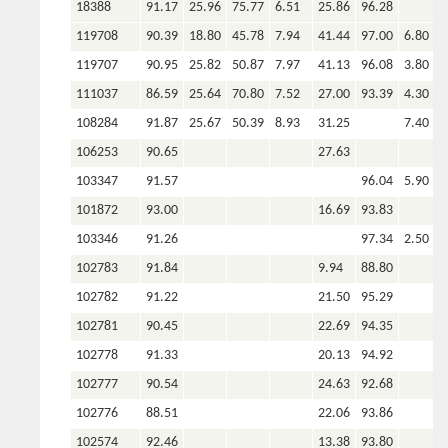
18388
91.17
25.96
75.77
6.51
25.86
96.28
119708
90.39
18.80
45.78
7.94
41.44
97.00
6.80
2
119707
90.95
25.82
50.87
7.97
41.13
96.08
3.80
1
111037
86.59
25.64
70.80
7.52
27.00
93.39
4.30
7
108284
91.87
25.67
50.39
8.93
31.25
7.40
2
106253
90.65
27.63
103347
91.57
96.04
5.90
6
101872
93.00
16.69
93.83
103346
91.26
97.34
2.50
6
102783
91.84
9.94
88.80
102782
91.22
21.50
95.29
102781
90.45
22.69
94.35
102778
91.33
20.13
94.92
102777
90.54
24.63
92.68
102776
88.51
22.06
93.86
102574
92.46
13.38
93.80