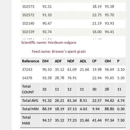
102573
92.31
18.19
95.58
102572
91.10
22.75
95.70
102140
90.47
21.19
93.93
102139
92.74
16.00
94.41
101884
92.85
11.38
Scientific name: Hordeum vulgare
101880
91.10
18.25
93.45
Feed name: Brewer's spent grain
101876
89.88
16.88
93.10
Reference
DM
ADF
NDF
ADL
CP
OM
P
C
Total
32
11
12
11
30
28
11
9
37243
90.10
35.12
61.09
21.66
19.98
96.69
3.10
COUNT
14376
92.58
28.78
76.91
22.94
95.65
5.30
Total AVG
91.32
26.21
61.34
8.51
22.57
94.62
4.74
3
Total
Total MIN
86.59
18.19
37.13
4.03
9.94
88.80
0.30
1
32
11
12
11
30
28
11
9
COUNT
Total
94.17
35.12
77.23
21.66
41.44
97.34
7.50
7
Total AVG
91.32
26.21
61.34
8.51
22.57
94.62
4.74
3
MAX
Total MIN
86.59
18.19
37.13
4.03
9.94
88.80
0.30
1
Total
94.17
35.12
77.23
21.66
41.44
97.34
7.50
7
MAX