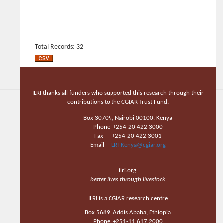
Total Records: 32
ILRI thanks all funders who supported this research through their
contributions to the CGIAR Trust Fund.
Box 30709, Nairobi 00100, Kenya
Phone +254-20 422 3000
Fax +254-20 422 3001
Email
ILRI-Kenya@cgiar.org
ilri.org
better lives through livestock
ILRI is a CGIAR research centre
Box 5689, Addis Ababa, Ethiopia
Phone +251-11 617 2000