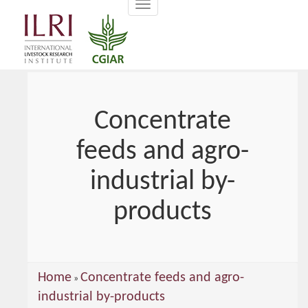
Toggle
main
navigation
content
Concentrate
feeds and agro-
industrial by-
products
You
Home
Concentrate feeds and agro-
»
are
industrial by-products