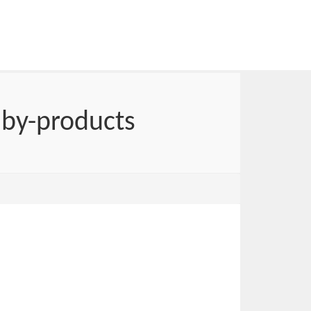
 by-products