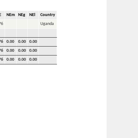
E
NEm
NEg
NEl
Country
76
Uganda
76
0.00
0.00
0.00
76
0.00
0.00
0.00
76
0.00
0.00
0.00