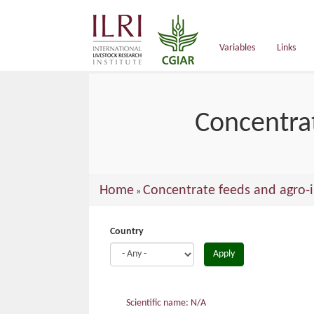
main
content
Variables
Links
Concentrat
You
Home
Concentrate feeds and agro-i
»
are
here
Country
Apply
Scientific name: N/A