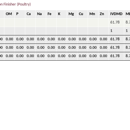
 Finisher (Poultry)
OM
P
Ca
Na
Fe
K
Mg
Cu
Mn
Zn
IVDMD
M
61.78
8.
1
1
00
0.00
0.00
0.00
0.00
0.00
0.00
0.00
0.00
0.00
0.00
61.78
8.
00
0.00
0.00
0.00
0.00
0.00
0.00
0.00
0.00
0.00
0.00
61.78
8.
00
0.00
0.00
0.00
0.00
0.00
0.00
0.00
0.00
0.00
0.00
61.78
8.