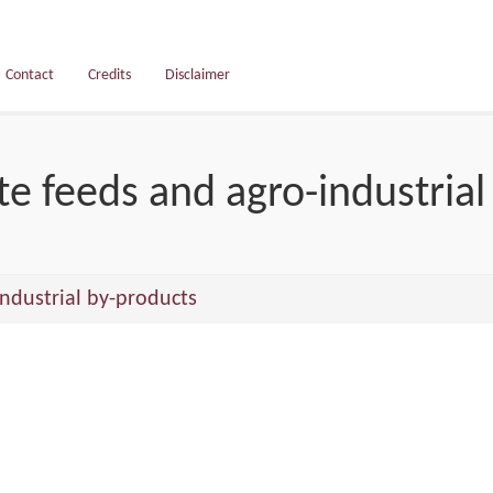
Contact
Credits
Disclaimer
e feeds and agro-industrial
ndustrial by-products