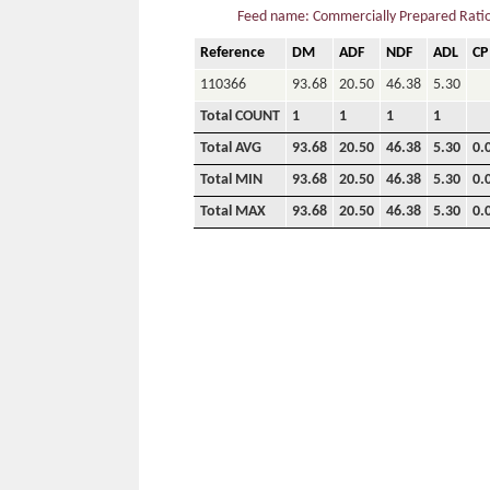
Feed name: Commercially Prepared Ration
Reference
DM
ADF
NDF
ADL
CP
110366
93.68
20.50
46.38
5.30
Total COUNT
1
1
1
1
Total AVG
93.68
20.50
46.38
5.30
0.
Total MIN
93.68
20.50
46.38
5.30
0.
Total MAX
93.68
20.50
46.38
5.30
0.