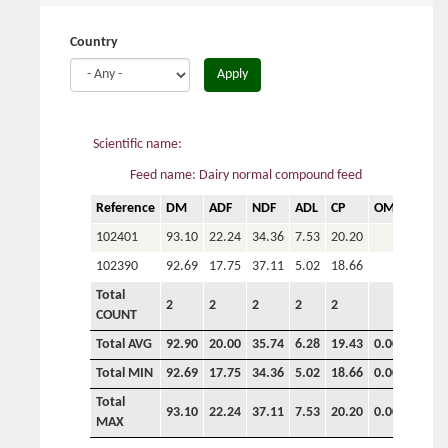
here
Country
Apply
Scientific name:
Feed name: Dairy normal compound feed
Reference
DM
ADF
NDF
ADL
CP
OM
P
102401
93.10
22.24
34.36
7.53
20.20
102390
92.69
17.75
37.11
5.02
18.66
Total
2
2
2
2
2
COUNT
Total AVG
92.90
20.00
35.74
6.28
19.43
0.00
0.00
Total MIN
92.69
17.75
34.36
5.02
18.66
0.00
0.00
Total
93.10
22.24
37.11
7.53
20.20
0.00
0.00
MAX