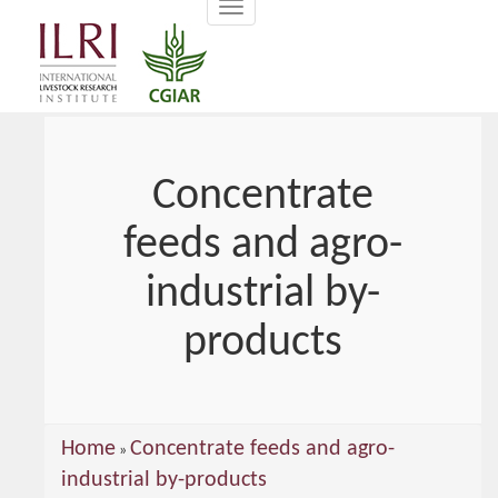
Toggle
main
navigation
content
Concentrate
feeds and agro-
industrial by-
products
You
Home
Concentrate feeds and agro-
»
are
industrial by-products