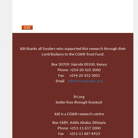
ILRI thanks all funders who supported this research through their
contributions to the CGIAR Trust Fund.
Box 30709, Nairobi 00100, Kenya
Phone +254-20 422 3000
Fax +254-20 422 3001
Email
ILRI-Kenya@cgiar.org
ilri.org
better lives through livestock
ILRI is a CGIAR research centre
Box 5689, Addis Ababa, Ethiopia
Phone +251-11 617 2000
Fax +251-11 667 6923