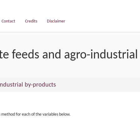
Contact
Credits
Disclaimer
e feeds and agro-industrial
ndustrial by-products
s method for each of the variables below.