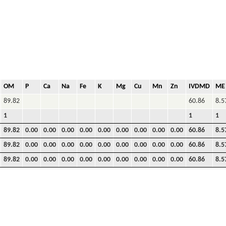
OM
P
Ca
Na
Fe
K
Mg
Cu
Mn
Zn
IVDMD
ME
89.82
60.86
8.5
1
1
1
89.82
0.00
0.00
0.00
0.00
0.00
0.00
0.00
0.00
0.00
60.86
8.5
89.82
0.00
0.00
0.00
0.00
0.00
0.00
0.00
0.00
0.00
60.86
8.5
89.82
0.00
0.00
0.00
0.00
0.00
0.00
0.00
0.00
0.00
60.86
8.5