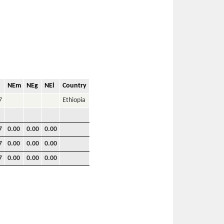
NEm
NEg
NEl
Country
7
Ethiopia
7
0.00
0.00
0.00
7
0.00
0.00
0.00
7
0.00
0.00
0.00