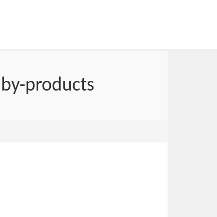
 by-products