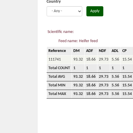
Country
Apply
Scientific name:
Feed name: Heifer feed
Reference
DM
ADF
NDF
ADL
CP
111741
93.32
18.66
29.73
5.56
15.54
Total COUNT
1
1
1
1
1
Total AVG
93.32
18.66
29.73
5.56
15.54
Total MIN
93.32
18.66
29.73
5.56
15.54
Total MAX
93.32
18.66
29.73
5.56
15.54