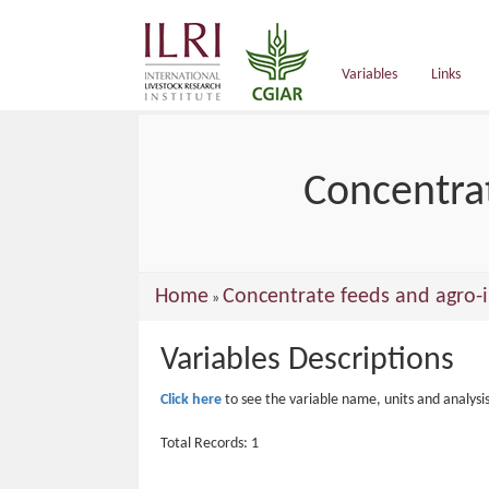
main
content
Variables
Links
Concentrat
You
Home
Concentrate feeds and agro-i
»
are
Variables Descriptions
here
Click here
to see the variable name, units and analysi
Total Records: 1