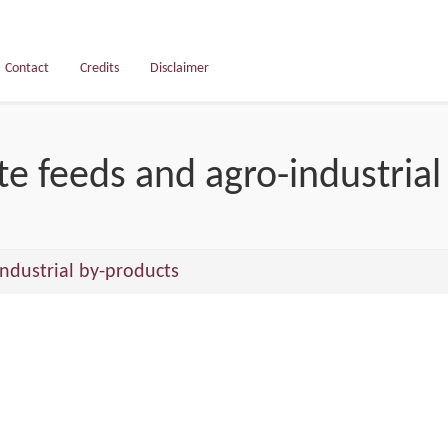
Contact
Credits
Disclaimer
e feeds and agro-industrial
ndustrial by-products