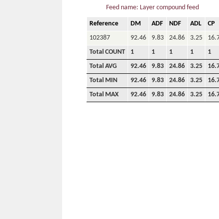
Feed name: Layer compound feed
Reference
DM
ADF
NDF
ADL
CP
102387
92.46
9.83
24.86
3.25
16.
Total COUNT
1
1
1
1
1
Total AVG
92.46
9.83
24.86
3.25
16.
Total MIN
92.46
9.83
24.86
3.25
16.
Total MAX
92.46
9.83
24.86
3.25
16.