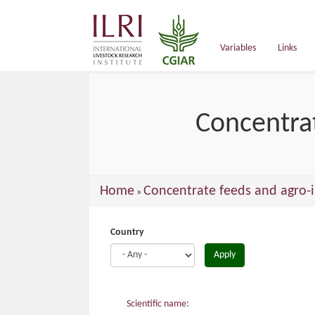
main
content
Variables
Links
Concentrat
You
Home
Concentrate feeds and agro-i
»
are
here
Country
Apply
Scientific name: