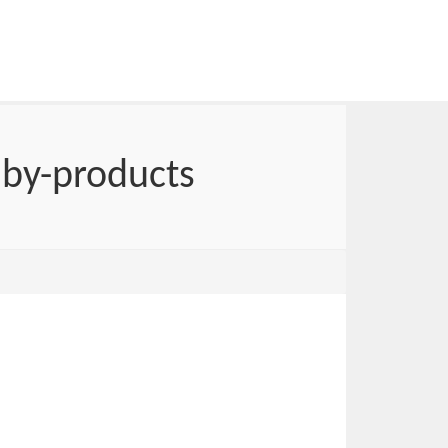
 by-products