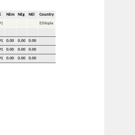
E
NEm
NEg
NEl
Country
91
Ethiopia
91
0.00
0.00
0.00
91
0.00
0.00
0.00
91
0.00
0.00
0.00