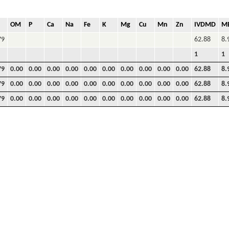
OM
P
Ca
Na
Fe
K
Mg
Cu
Mn
Zn
IVDMD
M
79
62.88
8.
1
1
79
0.00
0.00
0.00
0.00
0.00
0.00
0.00
0.00
0.00
0.00
62.88
8.
79
0.00
0.00
0.00
0.00
0.00
0.00
0.00
0.00
0.00
0.00
62.88
8.
79
0.00
0.00
0.00
0.00
0.00
0.00
0.00
0.00
0.00
0.00
62.88
8.