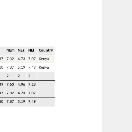
NEm
NEg
NEl
Country
17
7.32
4.73
7.07
Kenya
80
7.87
5.19
7.49
Kenya
2
2
2
49
7.60
4.96
7.28
17
7.32
4.73
7.07
80
7.87
5.19
7.49