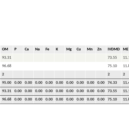
OM
P
Ca
Na
Fe
K
Mg
Cu
Mn
Zn
IVDMD
ME
93.31
73.55
11.
96.68
75.10
11.
2
2
2
95.00
0.00
0.00
0.00
0.00
0.00
0.00
0.00
0.00
0.00
74.33
11.
93.31
0.00
0.00
0.00
0.00
0.00
0.00
0.00
0.00
0.00
73.55
11.
96.68
0.00
0.00
0.00
0.00
0.00
0.00
0.00
0.00
0.00
75.10
11.