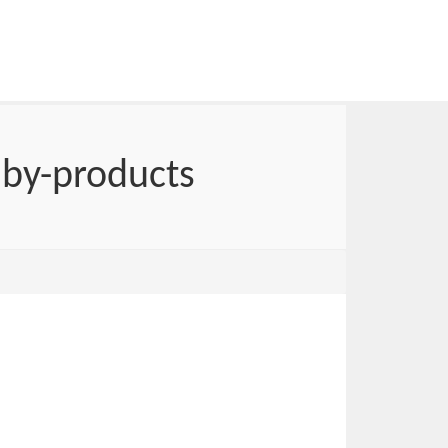
 by-products