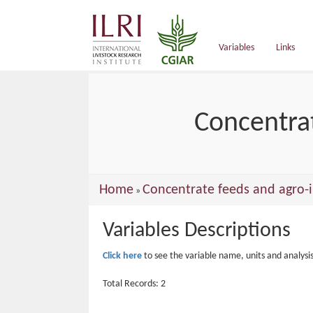
main
content
Variables
Links
Concentrat
You
Home
Concentrate feeds and agro-i
»
are
Variables Descriptions
here
Click here
to see the variable name, units and analysi
Total Records: 2