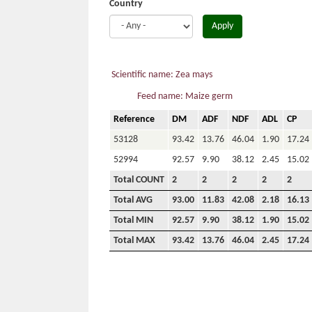
Country
Apply
Scientific name: Zea mays
Feed name: Maize germ
Reference
DM
ADF
NDF
ADL
CP
53128
93.42
13.76
46.04
1.90
17.24
52994
92.57
9.90
38.12
2.45
15.02
Total COUNT
2
2
2
2
2
Total AVG
93.00
11.83
42.08
2.18
16.13
Total MIN
92.57
9.90
38.12
1.90
15.02
Total MAX
93.42
13.76
46.04
2.45
17.24