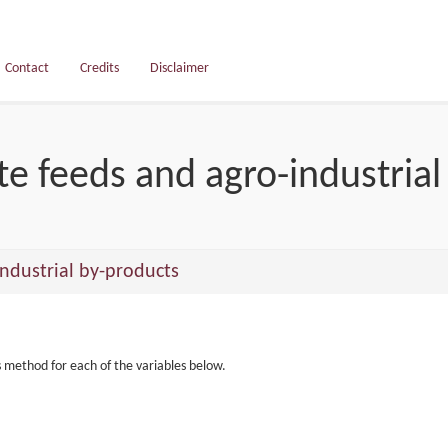
Contact
Credits
Disclaimer
e feeds and agro-industrial
ndustrial by-products
s method for each of the variables below.