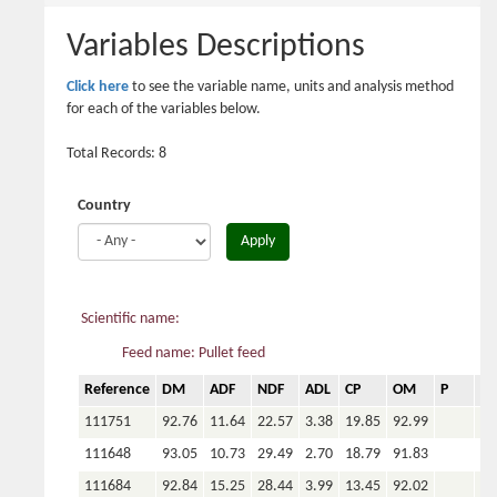
here
Variables Descriptions
Click here
to see the variable name, units and analysis method
for each of the variables below.
Total Records: 8
Country
Apply
Scientific name:
Feed name: Pullet feed
Reference
DM
ADF
NDF
ADL
CP
OM
P
Ca
111751
92.76
11.64
22.57
3.38
19.85
92.99
111648
93.05
10.73
29.49
2.70
18.79
91.83
111684
92.84
15.25
28.44
3.99
13.45
92.02