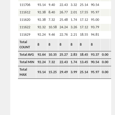
111706
93.14
9.40
22.43
3.32
25.14
90.54
111612
92.38
8.40
26.77
2.01
17.55
95.97
111620
92.38
7.32
25.48
1.74
17.12
95.00
111622
92.32
10.58
24.24
3.26
17.12
93.79
111629
92.24
9.46
22.76
2.21
18.55
94.81
Total
8
8
8
8
8
8
COUNT
Total AVG
92.64
10.35
25.27
2.83
18.45
93.37
0.00
0.
Total MIN
92.24
7.32
22.43
1.74
13.45
90.54
0.00
0.
Total
93.14
15.25
29.49
3.99
25.14
95.97
0.00
0.
MAX