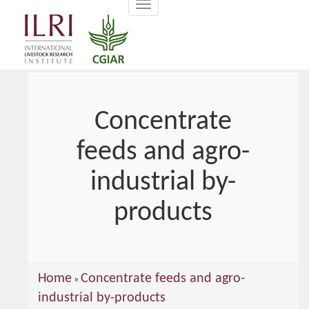
Toggle
main
navigation
content
Concentrate
feeds and agro-
industrial by-
products
You
Home
Concentrate feeds and agro-
»
are
industrial by-products