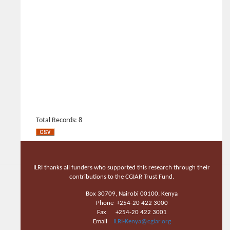
Total Records: 8
ILRI thanks all funders who supported this research through their
contributions to the CGIAR Trust Fund.
Box 30709, Nairobi 00100, Kenya
Phone +254-20 422 3000
Fax +254-20 422 3001
Email
ILRI-Kenya@cgiar.org