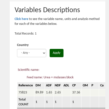
here
Variables Descriptions
Click here
to see the variable name, units and analysis method
for each of the variables below.
Total Records: 1
Country
Apply
Scientific name:
Feed name: Urea + molasses block
Reference
DM
ADF
NDF
ADL
CP
OM
P
Ca
75823
89.89
1.65
2.65
37.36
Total
1
1
1
1
COUNT