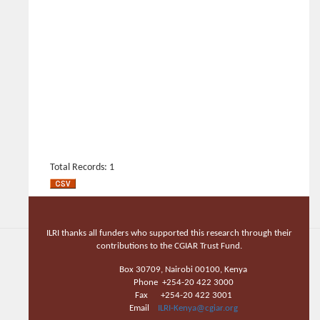
Total Records: 1
ILRI thanks all funders who supported this research through their
contributions to the CGIAR Trust Fund.
Box 30709, Nairobi 00100, Kenya
Phone +254-20 422 3000
Fax +254-20 422 3001
Email
ILRI-Kenya@cgiar.org