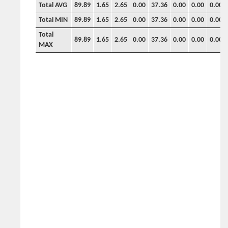
Total AVG
89.89
1.65
2.65
0.00
37.36
0.00
0.00
0.00
Total MIN
89.89
1.65
2.65
0.00
37.36
0.00
0.00
0.00
Total
89.89
1.65
2.65
0.00
37.36
0.00
0.00
0.00
MAX