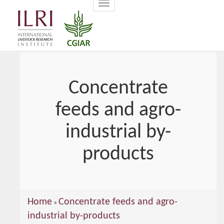
Toggle
main
navigation
content
Concentrate
feeds and agro-
industrial by-
products
You
Home
Concentrate feeds and agro-
»
are
industrial by-products