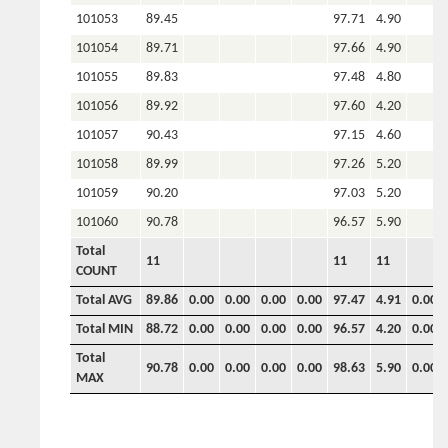
101053
89.45
97.71
4.90
101054
89.71
97.66
4.90
101055
89.83
97.48
4.80
101056
89.92
97.60
4.20
101057
90.43
97.15
4.60
101058
89.99
97.26
5.20
101059
90.20
97.03
5.20
101060
90.78
96.57
5.90
Total
11
11
11
COUNT
Total AVG
89.86
0.00
0.00
0.00
0.00
97.47
4.91
0.00
Total MIN
88.72
0.00
0.00
0.00
0.00
96.57
4.20
0.00
Total
90.78
0.00
0.00
0.00
0.00
98.63
5.90
0.00
MAX