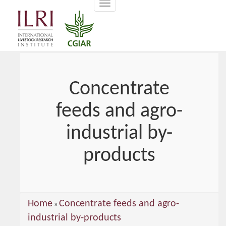
Toggle
main
navigation
content
Concentrate
feeds and agro-
industrial by-
products
You
Home
Concentrate feeds and agro-
»
are
industrial by-products