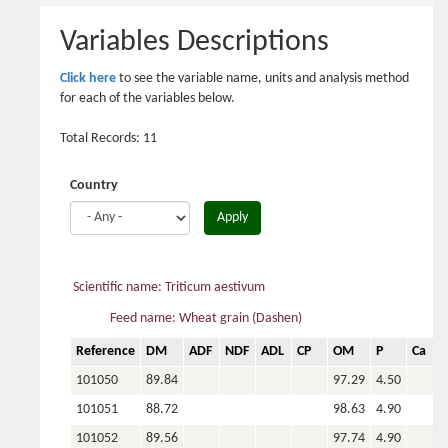
here
Variables Descriptions
Click here
to see the variable name, units and analysis method
for each of the variables below.
Total Records: 11
Country
Apply
Scientific name: Triticum aestivum
Feed name: Wheat grain (Dashen)
Reference
DM
ADF
NDF
ADL
CP
OM
P
Ca
101050
89.84
97.29
4.50
101051
88.72
98.63
4.90
101052
89.56
97.74
4.90