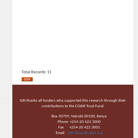
Total Records: 11
ILRI thanks all funders who supported this research through their
contributions to the CGIAR Trust Fund.
Box 30709, Nairobi 00100, Kenya
Phone +254-20 422 3000
Fax +254-20 422 3001
Email
ILRI-Kenya@cgiar.org