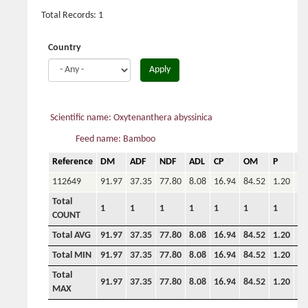
Total Records: 1
Country
Apply
Scientific name: Oxytenanthera abyssinica
Feed name: Bamboo
Reference
DM
ADF
NDF
ADL
CP
OM
P
Ca
112649
91.97
37.35
77.80
8.08
16.94
84.52
1.20
Total
1
1
1
1
1
1
1
COUNT
Total AVG
91.97
37.35
77.80
8.08
16.94
84.52
1.20
0.
Total MIN
91.97
37.35
77.80
8.08
16.94
84.52
1.20
0.
Total
91.97
37.35
77.80
8.08
16.94
84.52
1.20
0.
MAX