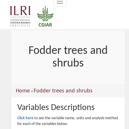
Toggle
main
navigation
content
Fodder trees and
shrubs
You
Home
Fodder trees and shrubs
»
are
Variables Descriptions
here
Click here
to see the variable name, units and analysis method
for each of the variables below.