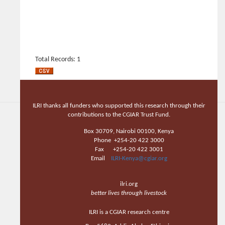
Total Records: 1
ILRI thanks all funders who supported this research through their
contributions to the CGIAR Trust Fund.
Box 30709, Nairobi 00100, Kenya
Phone +254-20 422 3000
Fax +254-20 422 3001
Email
ILRI-Kenya@cgiar.org
ilri.org
better lives through livestock
ILRI is a CGIAR research centre