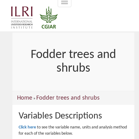
Toggle
main
navigation
content
Fodder trees and
shrubs
You
Home
Fodder trees and shrubs
»
are
Variables Descriptions
here
Click here
to see the variable name, units and analysis method
for each of the variables below.