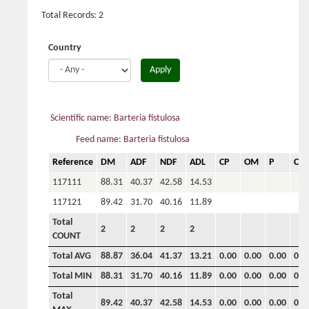
Total Records: 2
Country
Apply
Scientific name: Barteria fistulosa
Feed name: Barteria fistulosa
Reference
DM
ADF
NDF
ADL
CP
OM
P
Ca
117111
88.31
40.37
42.58
14.53
117121
89.42
31.70
40.16
11.89
Total
2
2
2
2
COUNT
Total AVG
88.87
36.04
41.37
13.21
0.00
0.00
0.00
0.0
Total MIN
88.31
31.70
40.16
11.89
0.00
0.00
0.00
0.0
Total
89.42
40.37
42.58
14.53
0.00
0.00
0.00
0.0