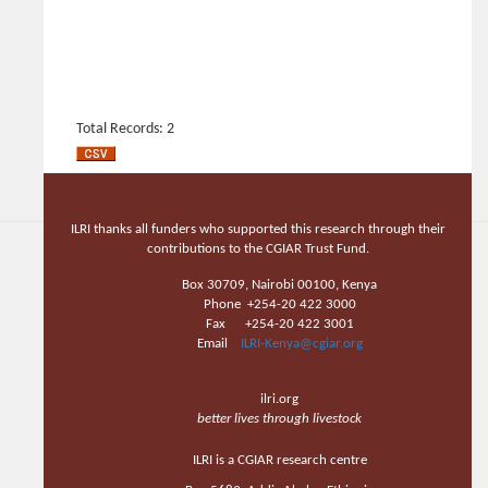
Total Records: 2
ILRI thanks all funders who supported this research through their
contributions to the CGIAR Trust Fund.
Box 30709, Nairobi 00100, Kenya
Phone +254-20 422 3000
Fax +254-20 422 3001
Email
ILRI-Kenya@cgiar.org
ilri.org
better lives through livestock
ILRI is a CGIAR research centre