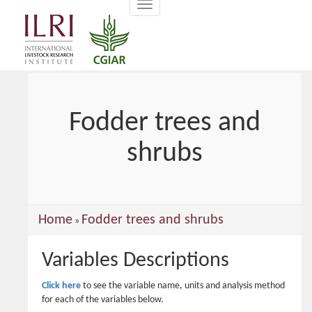
Toggle
main
navigation
content
Fodder trees and
shrubs
You
Home
Fodder trees and shrubs
»
are
Variables Descriptions
here
Click here
to see the variable name, units and analysis method
for each of the variables below.