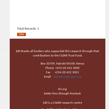
Total Records: 1
ILRI thanks all funders who supported this research through their
contributions to the CGIAR Trust Fund.
Box 30709, Nairobi 00100, Kenya
Phone +254-20 422 3000
Fax +254-20 422 3001
Email
ILRI-Kenya@cgiar.org
ilri.org
better lives through livestock
ILRI is a CGIAR research centre