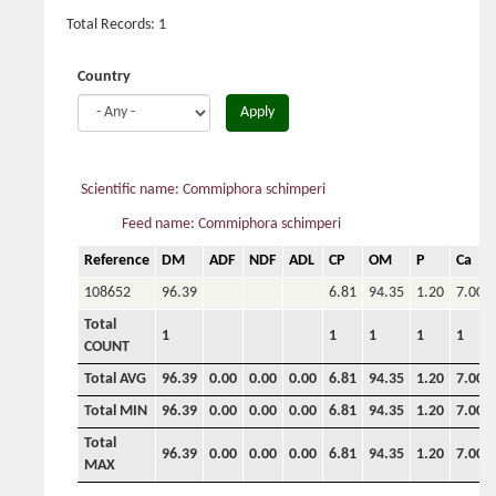
Total Records: 1
Country
Apply
Scientific name: Commiphora schimperi
Feed name: Commiphora schimperi
Reference
DM
ADF
NDF
ADL
CP
OM
P
Ca
108652
96.39
6.81
94.35
1.20
7.00
Total
1
1
1
1
1
COUNT
Total AVG
96.39
0.00
0.00
0.00
6.81
94.35
1.20
7.00
Total MIN
96.39
0.00
0.00
0.00
6.81
94.35
1.20
7.00
Total
96.39
0.00
0.00
0.00
6.81
94.35
1.20
7.00
MAX