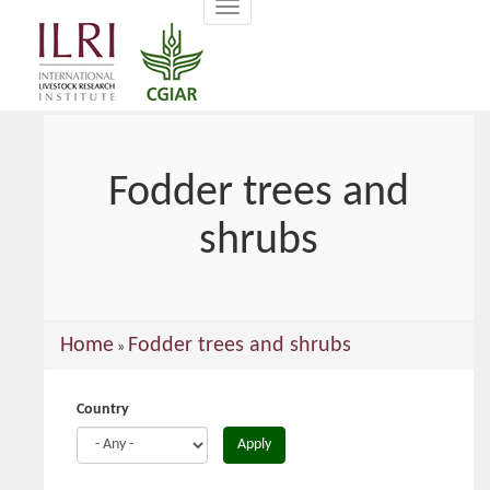
Toggle
main
navigation
content
Fodder trees and
shrubs
You
Home
Fodder trees and shrubs
»
are
here
Country
Apply