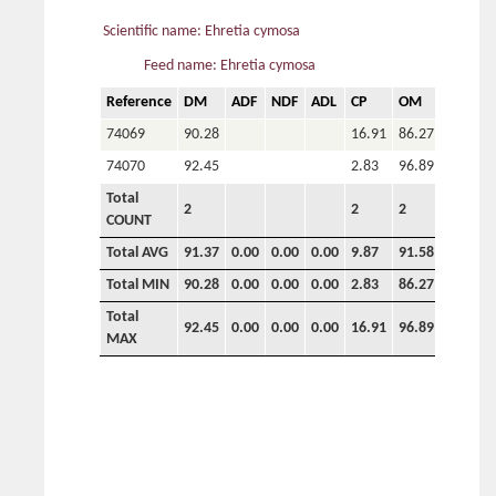
Scientific name: Ehretia cymosa
Feed name: Ehretia cymosa
Reference
DM
ADF
NDF
ADL
CP
OM
P
C
74069
90.28
16.91
86.27
5.16
7
74070
92.45
2.83
96.89
0.54
3
Total
2
2
2
2
2
COUNT
Total AVG
91.37
0.00
0.00
0.00
9.87
91.58
2.85
5
Total MIN
90.28
0.00
0.00
0.00
2.83
86.27
0.54
3
Total
92.45
0.00
0.00
0.00
16.91
96.89
5.16
7
MAX