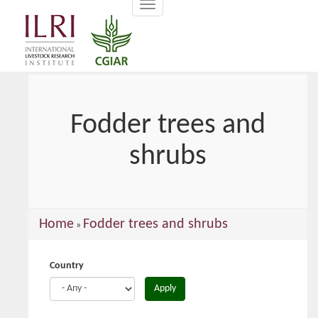
Toggle
main
navigation
content
Fodder trees and
shrubs
You
Home
Fodder trees and shrubs
»
are
here
Country
Apply