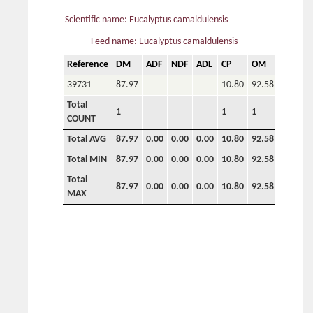
Scientific name: Eucalyptus camaldulensis
Feed name: Eucalyptus camaldulensis
Reference
DM
ADF
NDF
ADL
CP
OM
P
C
39731
87.97
10.80
92.58
0.80
1
Total
1
1
1
1
1
COUNT
Total AVG
87.97
0.00
0.00
0.00
10.80
92.58
0.80
1
Total MIN
87.97
0.00
0.00
0.00
10.80
92.58
0.80
1
Total
87.97
0.00
0.00
0.00
10.80
92.58
0.80
1
MAX