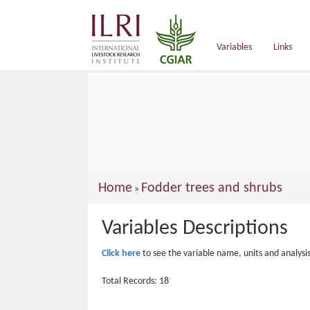
main
content
Variables
Links
You
Home
Fodder trees and shrubs
»
are
Variables Descriptions
here
Click here
to see the variable name, units and analysi
Total Records: 18