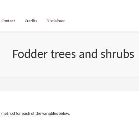
Contact
Credits
Disclaimer
Fodder trees and shrubs
s method for each of the variables below.