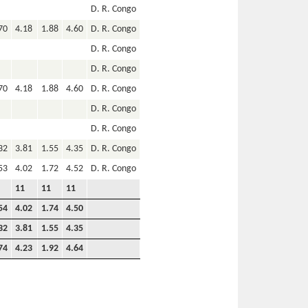
D. R. Congo
70
4.18
1.88
4.60
D. R. Congo
D. R. Congo
D. R. Congo
70
4.18
1.88
4.60
D. R. Congo
D. R. Congo
D. R. Congo
32
3.81
1.55
4.35
D. R. Congo
53
4.02
1.72
4.52
D. R. Congo
11
11
11
54
4.02
1.74
4.50
32
3.81
1.55
4.35
74
4.23
1.92
4.64