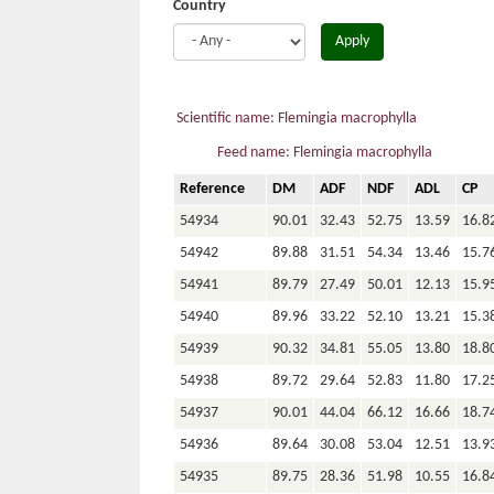
Country
Apply
Scientific name: Flemingia macrophylla
Feed name: Flemingia macrophylla
Reference
DM
ADF
NDF
ADL
CP
54934
90.01
32.43
52.75
13.59
16.8
54942
89.88
31.51
54.34
13.46
15.7
54941
89.79
27.49
50.01
12.13
15.9
54940
89.96
33.22
52.10
13.21
15.3
54939
90.32
34.81
55.05
13.80
18.8
54938
89.72
29.64
52.83
11.80
17.2
54937
90.01
44.04
66.12
16.66
18.7
54936
89.64
30.08
53.04
12.51
13.9
54935
89.75
28.36
51.98
10.55
16.8