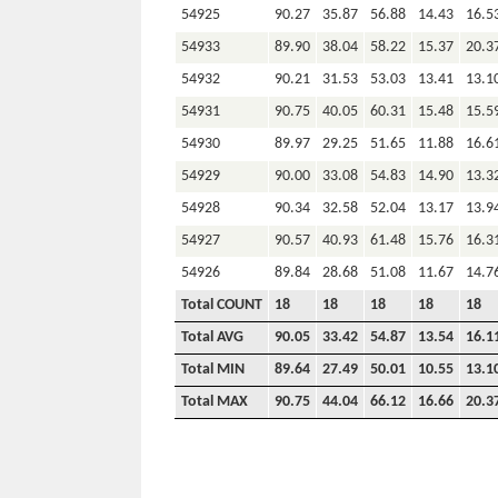
54925
90.27
35.87
56.88
14.43
16.5
54933
89.90
38.04
58.22
15.37
20.3
54932
90.21
31.53
53.03
13.41
13.1
54931
90.75
40.05
60.31
15.48
15.5
54930
89.97
29.25
51.65
11.88
16.6
54929
90.00
33.08
54.83
14.90
13.3
54928
90.34
32.58
52.04
13.17
13.9
54927
90.57
40.93
61.48
15.76
16.3
54926
89.84
28.68
51.08
11.67
14.7
Total COUNT
18
18
18
18
18
Total AVG
90.05
33.42
54.87
13.54
16.1
Total MIN
89.64
27.49
50.01
10.55
13.1
Total MAX
90.75
44.04
66.12
16.66
20.3