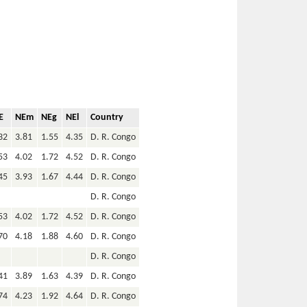
E
NEm
NEg
NEl
Country
32
3.81
1.55
4.35
D. R. Congo
53
4.02
1.72
4.52
D. R. Congo
45
3.93
1.67
4.44
D. R. Congo
D. R. Congo
53
4.02
1.72
4.52
D. R. Congo
70
4.18
1.88
4.60
D. R. Congo
D. R. Congo
41
3.89
1.63
4.39
D. R. Congo
74
4.23
1.92
4.64
D. R. Congo