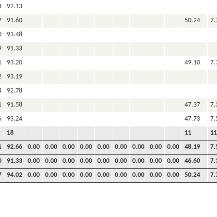
3
92.13
7
91.60
50.24
7.
0
93.48
9
91.33
1
93.20
49.10
7.
2
93.19
4
92.78
1
91.58
47.37
7.
6
93.24
47.73
7.
18
11
11
1
92.66
0.00
0.00
0.00
0.00
0.00
0.00
0.00
0.00
0.00
48.19
7.
0
91.33
0.00
0.00
0.00
0.00
0.00
0.00
0.00
0.00
0.00
46.60
7.
7
94.02
0.00
0.00
0.00
0.00
0.00
0.00
0.00
0.00
0.00
50.24
7.