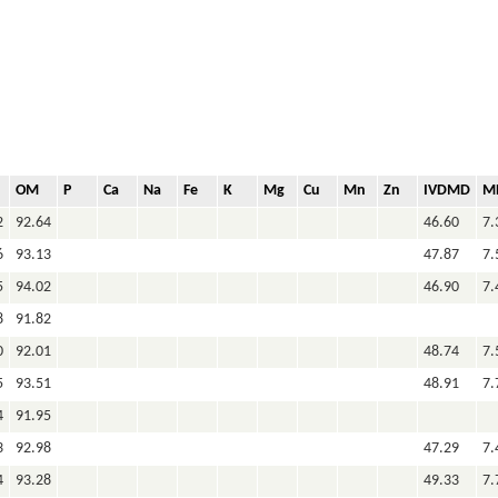
OM
P
Ca
Na
Fe
K
Mg
Cu
Mn
Zn
IVDMD
M
2
92.64
46.60
7.
6
93.13
47.87
7.
5
94.02
46.90
7.
8
91.82
0
92.01
48.74
7.
5
93.51
48.91
7.
4
91.95
3
92.98
47.29
7.
4
93.28
49.33
7.