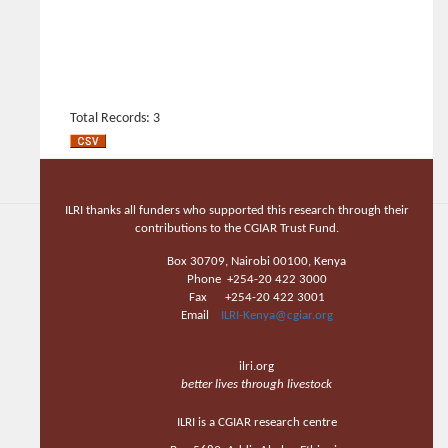
Total Records: 3
ILRI thanks all funders who supported this research through their
contributions to the CGIAR Trust Fund.
Box 30709, Nairobi 00100, Kenya
Phone +254-20 422 3000
Fax +254-20 422 3001
Email
ILRI-Kenya@cgiar.org
ilri.org
better lives through livestock
ILRI is a CGIAR research centre