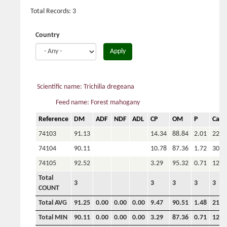
Total Records: 3
Country
Apply
Scientific name: Trichilia dregeana
Feed name: Forest mahogany
Reference
DM
ADF
NDF
ADL
CP
OM
P
Ca
74103
91.13
14.34
88.84
2.01
22.5
74104
90.11
10.78
87.36
1.72
30.3
74105
92.52
3.29
95.32
0.71
12.7
Total
3
3
3
3
3
COUNT
Total AVG
91.25
0.00
0.00
0.00
9.47
90.51
1.48
21.9
Total MIN
90.11
0.00
0.00
0.00
3.29
87.36
0.71
12.7