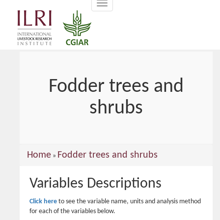
Toggle
main
navigation
content
Fodder trees and
shrubs
You
Home
Fodder trees and shrubs
»
are
Variables Descriptions
here
Click here
to see the variable name, units and analysis method
for each of the variables below.