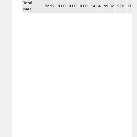
Total
92.52
0.00
0.00
0.00
14.34
95.32
2.01
30.3
MAX