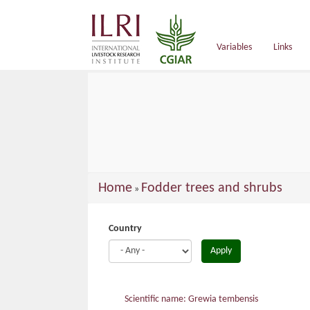
main
content
Variables
Links
You
Home
Fodder trees and shrubs
»
are
here
Country
Apply
Scientific name: Grewia tembensis