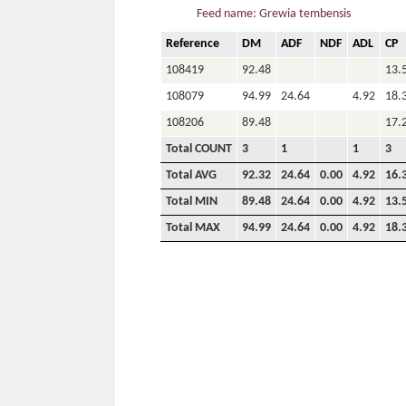
Feed name: Grewia tembensis
Reference
DM
ADF
NDF
ADL
CP
108419
92.48
13.
108079
94.99
24.64
4.92
18.
108206
89.48
17.
Total COUNT
3
1
1
3
Total AVG
92.32
24.64
0.00
4.92
16.
Total MIN
89.48
24.64
0.00
4.92
13.
Total MAX
94.99
24.64
0.00
4.92
18.