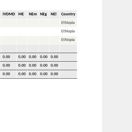
IVDMD
ME
NEm
NEg
NEl
Country
Ethiopia
Ethiopia
Ethiopia
0.00
0.00
0.00
0.00
0.00
0.00
0.00
0.00
0.00
0.00
0.00
0.00
0.00
0.00
0.00