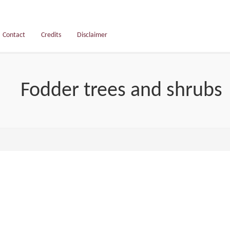
Contact
Credits
Disclaimer
Fodder trees and shrubs