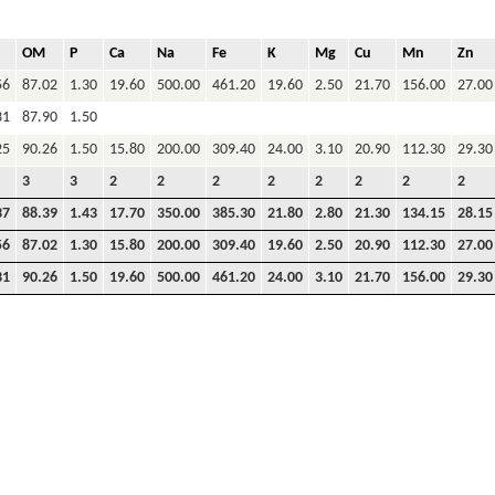
OM
P
Ca
Na
Fe
K
Mg
Cu
Mn
Zn
56
87.02
1.30
19.60
500.00
461.20
19.60
2.50
21.70
156.00
27.00
31
87.90
1.50
25
90.26
1.50
15.80
200.00
309.40
24.00
3.10
20.90
112.30
29.30
3
3
2
2
2
2
2
2
2
2
37
88.39
1.43
17.70
350.00
385.30
21.80
2.80
21.30
134.15
28.15
56
87.02
1.30
15.80
200.00
309.40
19.60
2.50
20.90
112.30
27.00
31
90.26
1.50
19.60
500.00
461.20
24.00
3.10
21.70
156.00
29.30