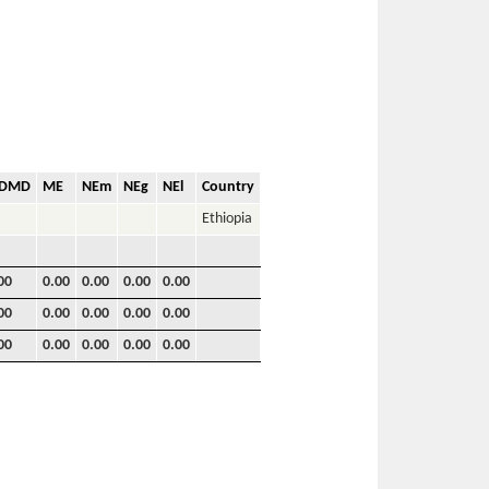
VDMD
ME
NEm
NEg
NEl
Country
Ethiopia
00
0.00
0.00
0.00
0.00
00
0.00
0.00
0.00
0.00
00
0.00
0.00
0.00
0.00