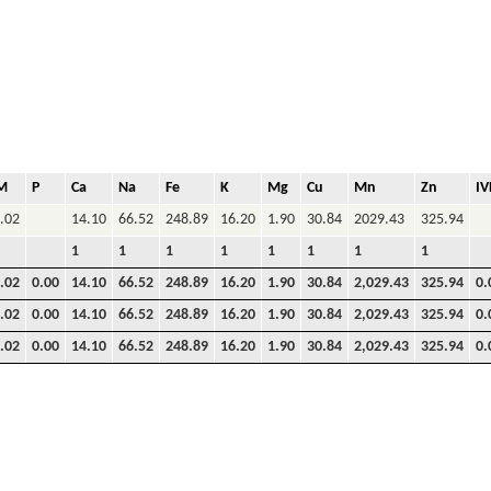
M
P
Ca
Na
Fe
K
Mg
Cu
Mn
Zn
I
.02
14.10
66.52
248.89
16.20
1.90
30.84
2029.43
325.94
1
1
1
1
1
1
1
1
.02
0.00
14.10
66.52
248.89
16.20
1.90
30.84
2,029.43
325.94
0.
.02
0.00
14.10
66.52
248.89
16.20
1.90
30.84
2,029.43
325.94
0.
.02
0.00
14.10
66.52
248.89
16.20
1.90
30.84
2,029.43
325.94
0.