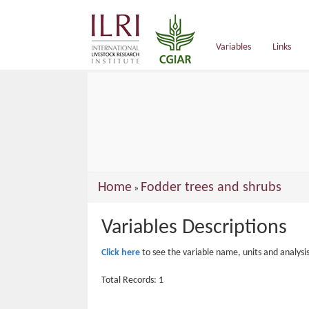
main
content
Variables
Links
You
Home
Fodder trees and shrubs
»
are
Variables Descriptions
here
Click here
to see the variable name, units and analysi
Total Records: 1