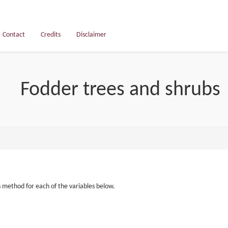
Contact
Credits
Disclaimer
Fodder trees and shrubs
s method for each of the variables below.