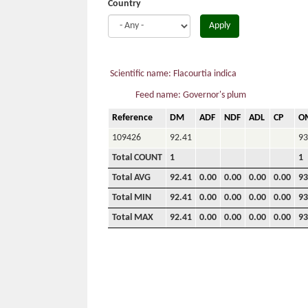
Country
Apply
Scientific name: Flacourtia indica
Feed name: Governor's plum
Reference
DM
ADF
NDF
ADL
CP
O
109426
92.41
93
Total COUNT
1
1
Total AVG
92.41
0.00
0.00
0.00
0.00
93
Total MIN
92.41
0.00
0.00
0.00
0.00
93
Total MAX
92.41
0.00
0.00
0.00
0.00
93