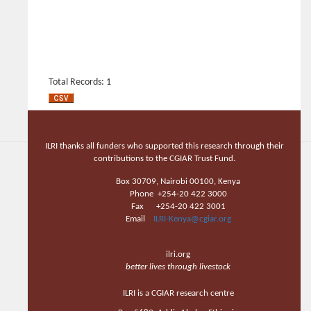
Total Records: 1
ILRI thanks all funders who supported this research through their
contributions to the CGIAR Trust Fund.
Box 30709, Nairobi 00100, Kenya
Phone +254-20 422 3000
Fax +254-20 422 3001
Email
ILRI-Kenya@cgiar.org
ilri.org
better lives through livestock
ILRI is a CGIAR research centre