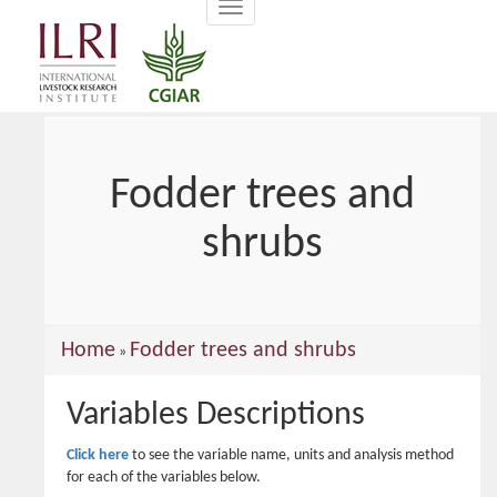
Toggle
main
navigation
content
Fodder trees and
shrubs
You
Home
Fodder trees and shrubs
»
are
Variables Descriptions
here
Click here
to see the variable name, units and analysis method
for each of the variables below.