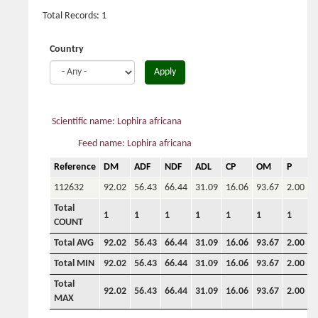
Total Records: 1
Country
Apply
Scientific name: Lophira africana
Feed name: Lophira africana
Reference
DM
ADF
NDF
ADL
CP
OM
P
C
112632
92.02
56.43
66.44
31.09
16.06
93.67
2.00
Total
1
1
1
1
1
1
1
COUNT
Total AVG
92.02
56.43
66.44
31.09
16.06
93.67
2.00
0
Total MIN
92.02
56.43
66.44
31.09
16.06
93.67
2.00
0
Total
92.02
56.43
66.44
31.09
16.06
93.67
2.00
0
MAX