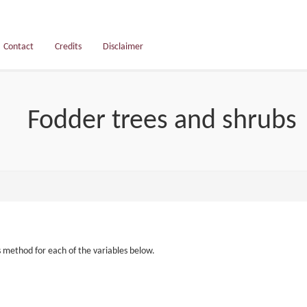
Contact
Credits
Disclaimer
Fodder trees and shrubs
s method for each of the variables below.