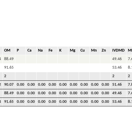
OM
P
Ca
Na
Fe
K
Mg
Cu
Mn
Zn
IVDMD
M
4
88.49
49.46
7.
91.65
53.46
8.
2
2
2
2
90.07
0.00
0.00
0.00
0.00
0.00
0.00
0.00
0.00
0.00
51.46
7.
88.49
0.00
0.00
0.00
0.00
0.00
0.00
0.00
0.00
0.00
49.46
7.
4
91.65
0.00
0.00
0.00
0.00
0.00
0.00
0.00
0.00
0.00
53.46
8.