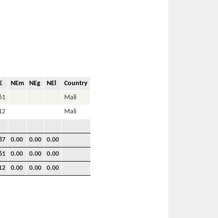
E
NEm
NEg
NEl
Country
61
Mali
12
Mali
87
0.00
0.00
0.00
61
0.00
0.00
0.00
12
0.00
0.00
0.00