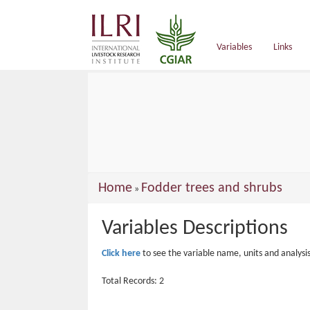
main
content
Variables
Links
You
Home
Fodder trees and shrubs
»
are
Variables Descriptions
here
Click here
to see the variable name, units and analysi
Total Records: 2