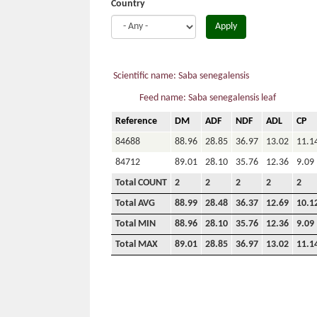
Country
Apply
Scientific name: Saba senegalensis
Feed name: Saba senegalensis leaf
Reference
DM
ADF
NDF
ADL
CP
84688
88.96
28.85
36.97
13.02
11.1
84712
89.01
28.10
35.76
12.36
9.09
Total COUNT
2
2
2
2
2
Total AVG
88.99
28.48
36.37
12.69
10.1
Total MIN
88.96
28.10
35.76
12.36
9.09
Total MAX
89.01
28.85
36.97
13.02
11.1