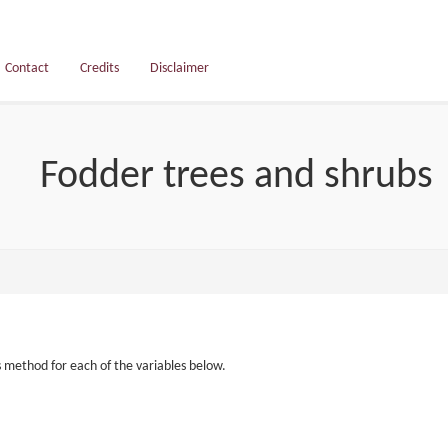
Contact
Credits
Disclaimer
Fodder trees and shrubs
s method for each of the variables below.