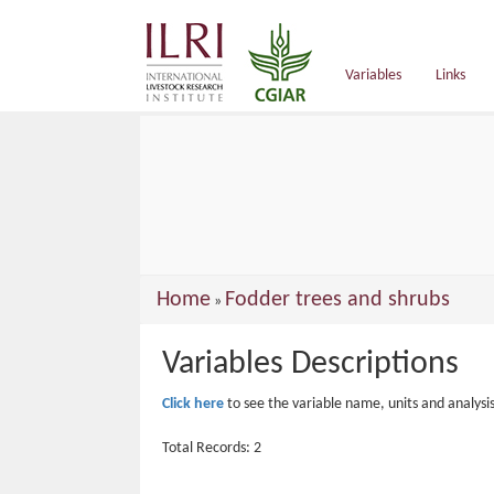
main
content
Variables
Links
You
Home
Fodder trees and shrubs
»
are
Variables Descriptions
here
Click here
to see the variable name, units and analysi
Total Records: 2