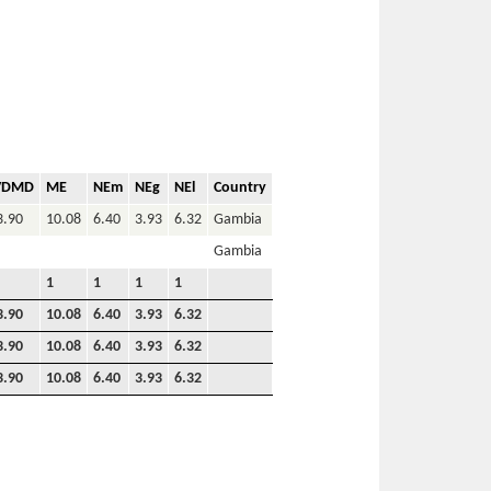
VDMD
ME
NEm
NEg
NEl
Country
3.90
10.08
6.40
3.93
6.32
Gambia
Gambia
1
1
1
1
3.90
10.08
6.40
3.93
6.32
3.90
10.08
6.40
3.93
6.32
3.90
10.08
6.40
3.93
6.32