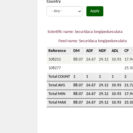
Country
Apply
Scientific name: Securidaca longipedunculata
Feed name: Securidaca longipedunculata
Reference
DM
ADF
NDF
ADL
CP
108252
88.07
24.67
29.12
10.93
17.9
108277
25.5
Total COUNT
1
1
1
1
2
Total AVG
88.07
24.67
29.12
10.93
21.7
Total MIN
88.07
24.67
29.12
10.93
17.9
Total MAX
88.07
24.67
29.12
10.93
25.5