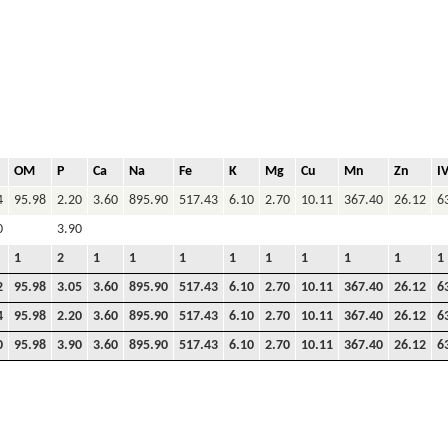
OM
P
Ca
Na
Fe
K
Mg
Cu
Mn
Zn
I
4
95.98
2.20
3.60
895.90
517.43
6.10
2.70
10.11
367.40
26.12
6
0
3.90
1
2
1
1
1
1
1
1
1
1
1
2
95.98
3.05
3.60
895.90
517.43
6.10
2.70
10.11
367.40
26.12
6
4
95.98
2.20
3.60
895.90
517.43
6.10
2.70
10.11
367.40
26.12
6
0
95.98
3.90
3.60
895.90
517.43
6.10
2.70
10.11
367.40
26.12
6