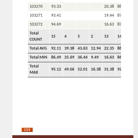
103270
93.33
20.38
88.20
3.8
103271
93.41
19.44
87.48
2.9
103272
94.69
16.63
87.60
2.8
Total
15
4
5
2
13
14
11
COUNT
Total AVG
92.11
39.38
43.63
12.94
22.35
88.64
3.5
Total MIN
86.49
25.69
36.44
9.49
16.63
86.66
2.8
Total
95.12
49.06
52.01
16.38
31.38
92.58
4.5
MAX