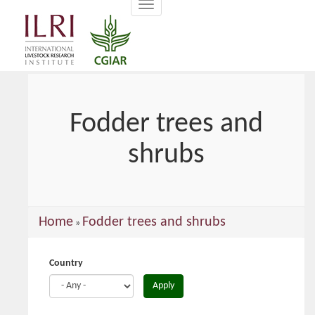
Toggle
main
navigation
content
Fodder trees and
shrubs
You
Home
Fodder trees and shrubs
»
are
here
Country
Apply