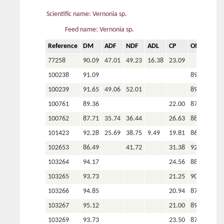
Scientific name: Vernonia sp.
Feed name: Vernonia sp.
Reference
DM
ADF
NDF
ADL
CP
OM
P
77258
90.09
47.01
49.23
16.38
23.09
100238
91.09
89.86
100239
91.65
49.06
52.01
89.21
100761
89.36
22.00
87.66
3.3
100762
87.71
35.74
36.44
26.63
88.43
3.3
101423
92.28
25.69
38.75
9.49
19.81
86.66
102653
86.49
41.72
31.38
92.58
4.1
103264
94.17
24.56
88.73
4.2
103265
93.73
21.25
90.91
2.9
103266
94.85
20.94
87.41
3.9
103267
95.12
21.00
89.17
3.0
103269
93.73
23.50
87.03
4.5