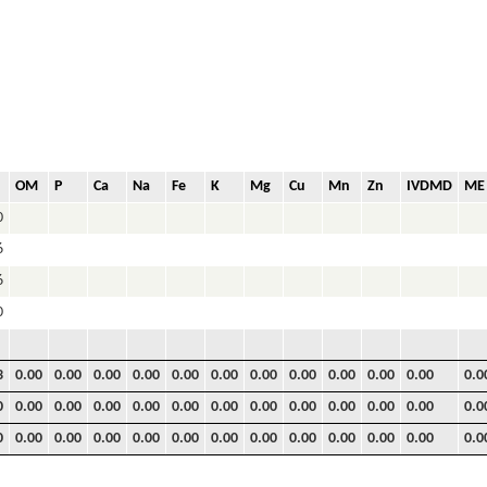
OM
P
Ca
Na
Fe
K
Mg
Cu
Mn
Zn
IVDMD
ME
0
6
6
0
3
0.00
0.00
0.00
0.00
0.00
0.00
0.00
0.00
0.00
0.00
0.00
0.0
0
0.00
0.00
0.00
0.00
0.00
0.00
0.00
0.00
0.00
0.00
0.00
0.0
0
0.00
0.00
0.00
0.00
0.00
0.00
0.00
0.00
0.00
0.00
0.00
0.0