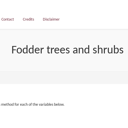
Contact
Credits
Disclaimer
Fodder trees and shrubs
s method for each of the variables below.