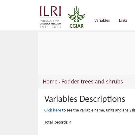
main
content
Variables
Links
You
Home
Fodder trees and shrubs
»
are
Variables Descriptions
here
Click here
to see the variable name, units and analysi
Total Records: 4