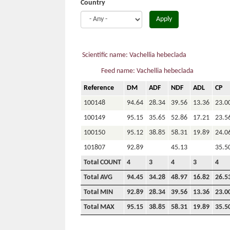
Country
Apply
Scientific name: Vachellia hebeclada
Feed name: Vachellia hebeclada
Reference
DM
ADF
NDF
ADL
CP
100148
94.64
28.34
39.56
13.36
23.0
100149
95.15
35.65
52.86
17.21
23.5
100150
95.12
38.85
58.31
19.89
24.0
101807
92.89
45.13
35.5
Total COUNT
4
3
4
3
4
Total AVG
94.45
34.28
48.97
16.82
26.5
Total MIN
92.89
28.34
39.56
13.36
23.0
Total MAX
95.15
38.85
58.31
19.89
35.5