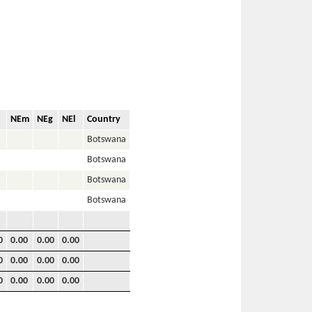
NEm
NEg
NEl
Country
Botswana
Botswana
Botswana
Botswana
0
0.00
0.00
0.00
0
0.00
0.00
0.00
0
0.00
0.00
0.00