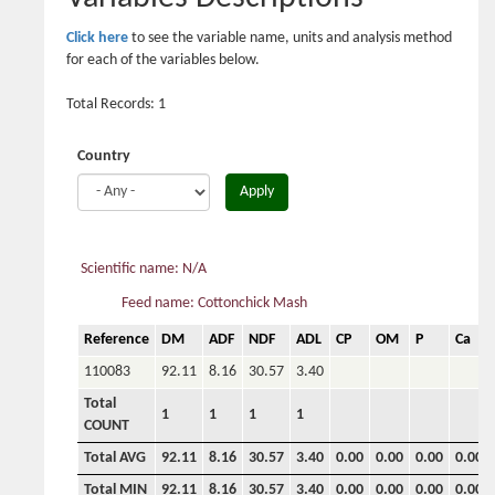
Click here
to see the variable name, units and analysis method
for each of the variables below.
Total Records: 1
Country
Apply
Scientific name: N/A
Feed name: Cottonchick Mash
Reference
DM
ADF
NDF
ADL
CP
OM
P
Ca
110083
92.11
8.16
30.57
3.40
Total
1
1
1
1
COUNT
Total AVG
92.11
8.16
30.57
3.40
0.00
0.00
0.00
0.00
Total MIN
92.11
8.16
30.57
3.40
0.00
0.00
0.00
0.00