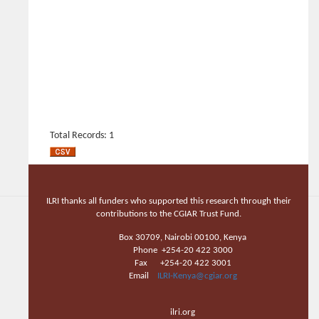
Total Records: 1
ILRI thanks all funders who supported this research through their
contributions to the CGIAR Trust Fund.
Box 30709, Nairobi 00100, Kenya
Phone +254-20 422 3000
Fax +254-20 422 3001
Email
ILRI-Kenya@cgiar.org
ilri.org