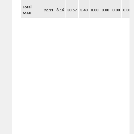
Total
92.11
8.16
30.57
3.40
0.00
0.00
0.00
0.00
MAX