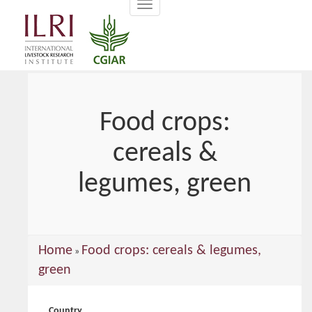
Toggle
main
navigation
content
Food crops:
cereals &
legumes, green
You
Home
Food crops: cereals & legumes,
»
are
green
here
Country