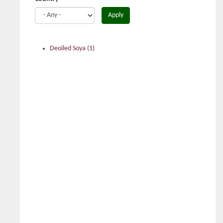
Apply
Deoiled Soya
(1)