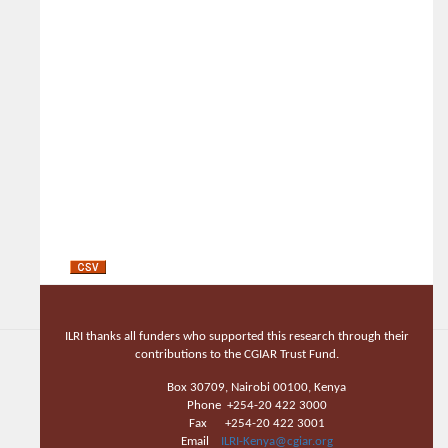
ILRI thanks all funders who supported this research through their
contributions to the CGIAR Trust Fund.
Box 30709, Nairobi 00100, Kenya
Phone +254-20 422 3000
Fax +254-20 422 3001
Email
ILRI-Kenya@cgiar.org