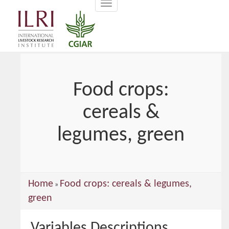
Toggle
main
navigation
content
Food crops:
cereals &
legumes, green
You
Home
Food crops: cereals & legumes,
»
are
green
here
Variables Descriptions