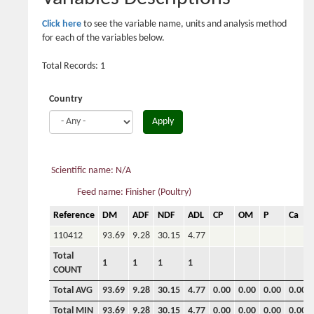
Click here
to see the variable name, units and analysis method
for each of the variables below.
Total Records: 1
Country
Apply
Scientific name: N/A
Feed name: Finisher (Poultry)
Reference
DM
ADF
NDF
ADL
CP
OM
P
Ca
110412
93.69
9.28
30.15
4.77
Total
1
1
1
1
COUNT
Total AVG
93.69
9.28
30.15
4.77
0.00
0.00
0.00
0.00
Total MIN
93.69
9.28
30.15
4.77
0.00
0.00
0.00
0.00