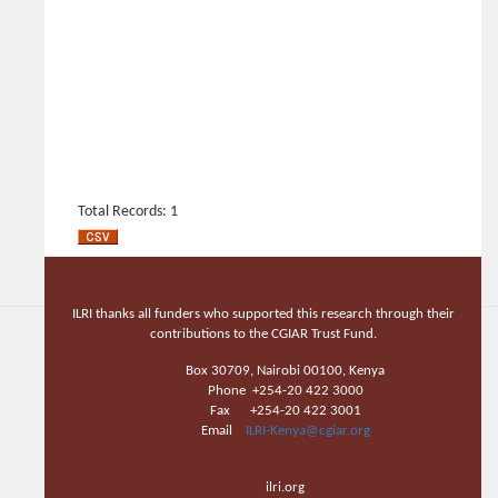
Total Records: 1
ILRI thanks all funders who supported this research through their
contributions to the CGIAR Trust Fund.
Box 30709, Nairobi 00100, Kenya
Phone +254-20 422 3000
Fax +254-20 422 3001
Email
ILRI-Kenya@cgiar.org
ilri.org