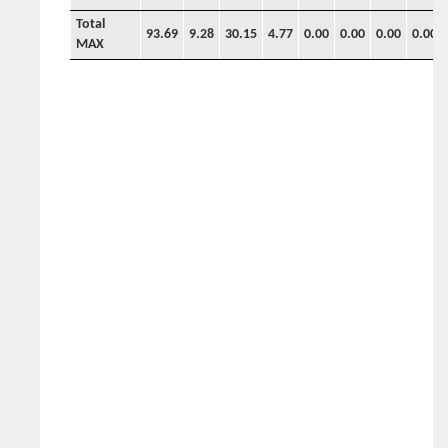
Total
93.69
9.28
30.15
4.77
0.00
0.00
0.00
0.00
MAX