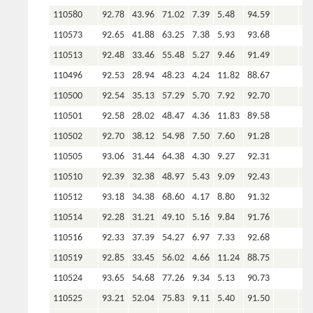
110580
92.78
43.96
71.02
7.39
5.48
94.59
110573
92.65
41.88
63.25
7.38
5.93
93.68
110513
92.48
33.46
55.48
5.27
9.46
91.49
110496
92.53
28.94
48.23
4.24
11.82
88.67
110500
92.54
35.13
57.29
5.70
7.92
92.70
110501
92.58
28.02
48.47
4.36
11.83
89.58
110502
92.70
38.12
54.98
7.50
7.60
91.28
110505
93.06
31.44
64.38
4.30
9.27
92.31
110510
92.39
32.38
48.97
5.43
9.09
92.43
110512
93.18
34.38
68.60
4.17
8.80
91.32
110514
92.28
31.21
49.10
5.16
9.84
91.76
110516
92.33
37.39
54.27
6.97
7.33
92.68
110519
92.85
33.45
56.02
4.66
11.24
88.75
110524
93.65
54.68
77.26
9.34
5.13
90.73
110525
93.21
52.04
75.83
9.11
5.40
91.50