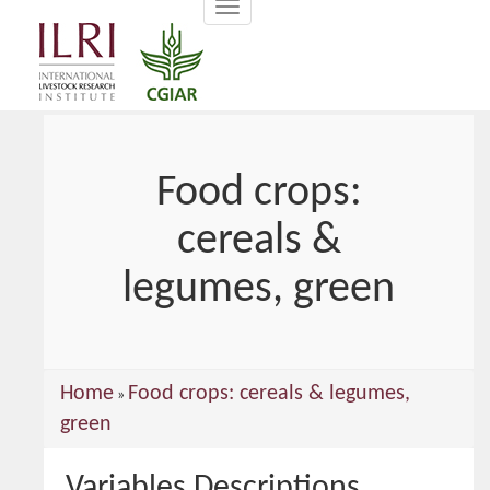
Toggle
main
navigation
content
Food crops:
cereals &
legumes, green
You
Home
Food crops: cereals & legumes,
»
are
green
here
Variables Descriptions