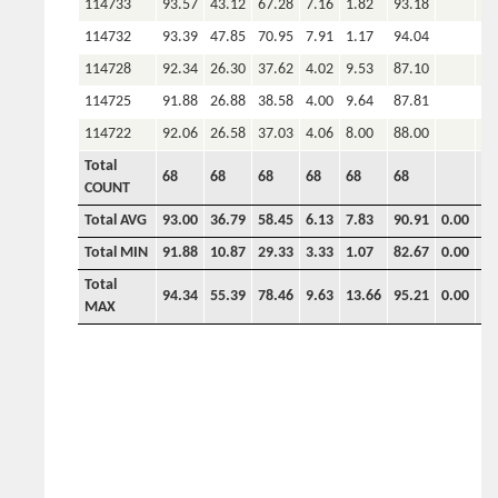
114733
93.57
43.12
67.28
7.16
1.82
93.18
114732
93.39
47.85
70.95
7.91
1.17
94.04
114728
92.34
26.30
37.62
4.02
9.53
87.10
114725
91.88
26.88
38.58
4.00
9.64
87.81
114722
92.06
26.58
37.03
4.06
8.00
88.00
Total
68
68
68
68
68
68
COUNT
Total AVG
93.00
36.79
58.45
6.13
7.83
90.91
0.00
0.
Total MIN
91.88
10.87
29.33
3.33
1.07
82.67
0.00
0.
Total
94.34
55.39
78.46
9.63
13.66
95.21
0.00
0.
MAX