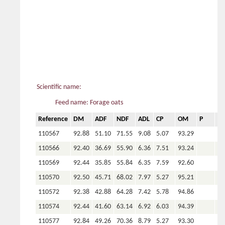
Scientific name:
Feed name: Forage oats
Reference
DM
ADF
NDF
ADL
CP
OM
P
Ca
110567
92.88
51.10
71.55
9.08
5.07
93.29
110566
92.40
36.69
55.90
6.36
7.51
93.24
110569
92.44
35.85
55.84
6.35
7.59
92.60
110570
92.50
45.71
68.02
7.97
5.27
95.21
110572
92.38
42.88
64.28
7.42
5.78
94.86
110574
92.44
41.60
63.14
6.92
6.03
94.39
110577
92.84
49.26
70.36
8.79
5.27
93.30