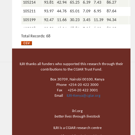
105214
93.81
42.94
65.25
6.39
7.43
86.27
105211
93.97
44.76
65.01
7.09
6.95
87.64
105199
92.47
11.66
30.23
3.45
11.39
94.34
105208
93.53
46.04
68.81
7.26
6.20
89.35
Total Records: 68
105205
92.48
11.66
31.09
3.43
11.43
94.70
105202
92.46
10.87
29.33
3.33
11.66
94.69
Total
68
68
68
68
68
68
COUNT
ILRI thanks all funders who supported this research through their
Total AVG
contributions to the CGIAR Trust Fund.
93.00
36.79
58.45
6.13
7.83
90.91
0.00
0.
Total MIN
91.88
10.87
29.33
3.33
1.07
82.67
0.00
0.
Box 30709, Nairobi 00100, Kenya
Phone +254-20 422 3000
Total
94.34
55.39
78.46
9.63
13.66
95.21
0.00
0.
Fax +254-20 422 3001
MAX
Email
ILRI-Kenya@cgiar.org
Feed name: forage oats
ilri.org
Reference
DM
ADF
NDF
ADL
CP
OM
P
Ca
better lives through livestock
105699
92.62
16.98
40.07
3.84
10.88
93.24
ILRI is a CGIAR research centre
105701
92.44
13.85
34.44
3.58
11.38
93.70