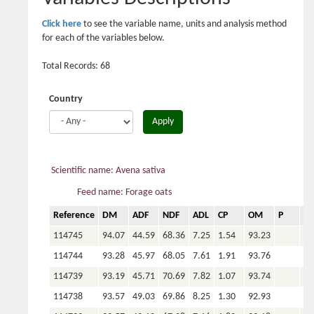
Click here
to see the variable name, units and analysis method
for each of the variables below.
Total Records: 68
Country
Apply
Scientific name: Avena sativa
Feed name: Forage oats
Reference
DM
ADF
NDF
ADL
CP
OM
P
Ca
114745
94.07
44.59
68.36
7.25
1.54
93.23
114744
93.28
45.97
68.05
7.61
1.91
93.76
114739
93.19
45.71
70.69
7.82
1.07
93.74
114738
93.57
49.03
69.86
8.25
1.30
92.93