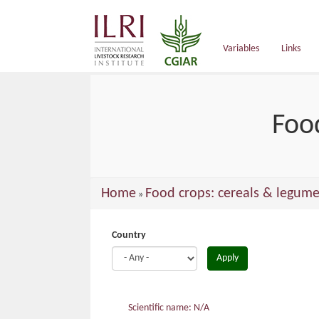
main
content
Variables
Links
Foo
You
Home
Food crops: cereals & legume
»
are
here
Country
Apply
Scientific name: N/A