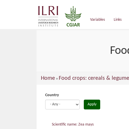
main
content
Variables
Links
Foo
You
Home
Food crops: cereals & legume
»
are
here
Country
Apply
Scientific name: Zea mays