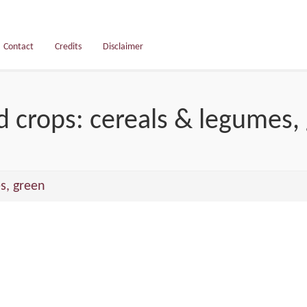
Contact
Credits
Disclaimer
d crops: cereals & legumes,
s, green