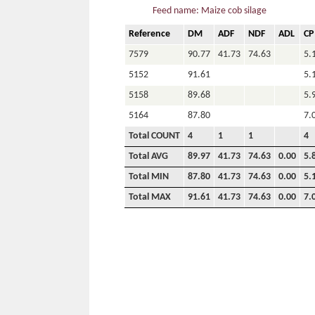
Feed name: Maize cob silage
Reference
DM
ADF
NDF
ADL
CP
7579
90.77
41.73
74.63
5.
5152
91.61
5.
5158
89.68
5.
5164
87.80
7.
Total COUNT
4
1
1
4
Total AVG
89.97
41.73
74.63
0.00
5.
Total MIN
87.80
41.73
74.63
0.00
5.
Total MAX
91.61
41.73
74.63
0.00
7.