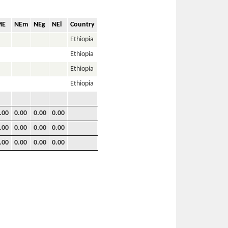
ME
NEm
NEg
NEl
Country
Ethiopia
Ethiopia
Ethiopia
Ethiopia
.00
0.00
0.00
0.00
.00
0.00
0.00
0.00
.00
0.00
0.00
0.00