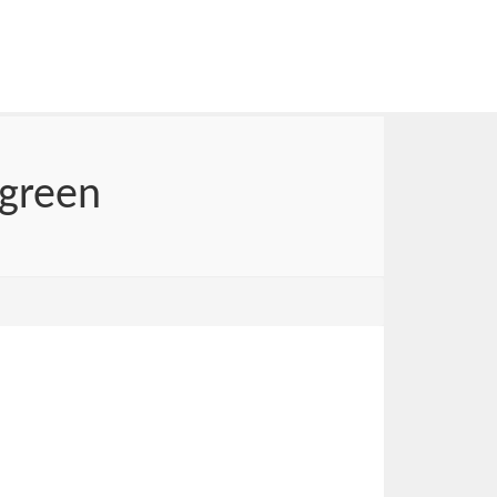
 green