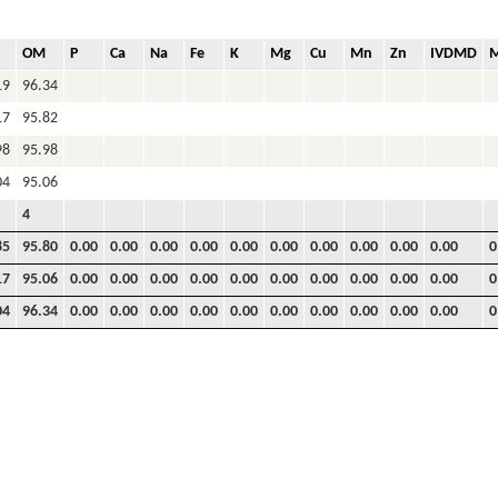
OM
P
Ca
Na
Fe
K
Mg
Cu
Mn
Zn
IVDMD
19
96.34
17
95.82
98
95.98
04
95.06
4
85
95.80
0.00
0.00
0.00
0.00
0.00
0.00
0.00
0.00
0.00
0.00
0
17
95.06
0.00
0.00
0.00
0.00
0.00
0.00
0.00
0.00
0.00
0.00
0
04
96.34
0.00
0.00
0.00
0.00
0.00
0.00
0.00
0.00
0.00
0.00
0