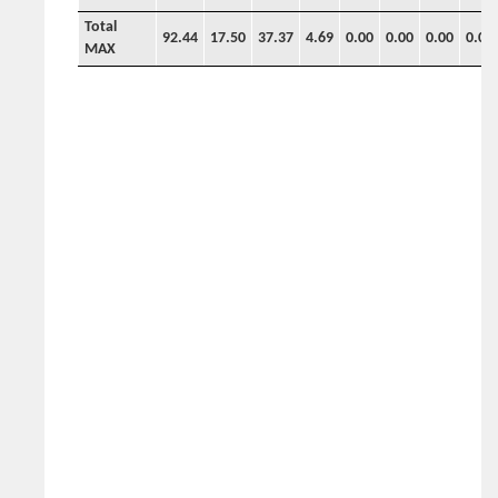
Total
92.44
17.50
37.37
4.69
0.00
0.00
0.00
0.00
MAX