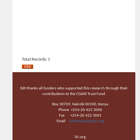
Total Records: 1
ILRI thanks all funders who supported this research through their
contributions to the CGIAR Trust Fund.
Box 30709, Nairobi 00100, Kenya
Phone +254-20 422 3000
Fax +254-20 422 3001
Email
ILRI-Kenya@cgiar.org
ilri.org