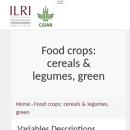
Toggle
main
navigation
content
Food crops:
cereals &
legumes, green
You
Home
Food crops: cereals & legumes,
»
are
green
here
Variables Descriptions