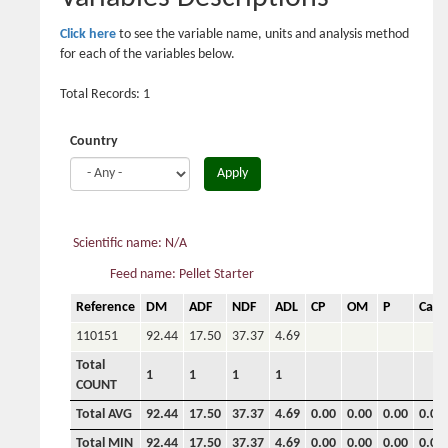
Click here
to see the variable name, units and analysis method
for each of the variables below.
Total Records: 1
Country
Apply
Scientific name: N/A
Feed name: Pellet Starter
Reference
DM
ADF
NDF
ADL
CP
OM
P
Ca
110151
92.44
17.50
37.37
4.69
Total
1
1
1
1
COUNT
Total AVG
92.44
17.50
37.37
4.69
0.00
0.00
0.00
0.00
Total MIN
92.44
17.50
37.37
4.69
0.00
0.00
0.00
0.00