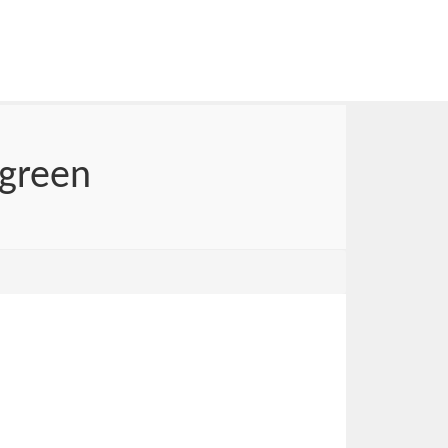
 green