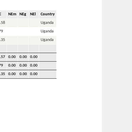
E
NEm
NEg
NEl
Country
.58
Uganda
79
Uganda
.35
Uganda
.57
0.00
0.00
0.00
79
0.00
0.00
0.00
.35
0.00
0.00
0.00