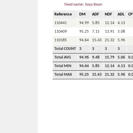
Feed name: Soya Bean
Reference
DM
ADF
NDF
ADL
CP
110441
94.99
5.85
12.14
4.13
110409
95.25
7.15
13.91
5.08
110185
94.64
15.43
21.32
5.96
Total COUNT
3
3
3
3
Total AVG
94.96
9.48
15.79
5.06
0.
Total MIN
94.64
5.85
12.14
4.13
0.
Total MAX
95.25
15.43
21.32
5.96
0.