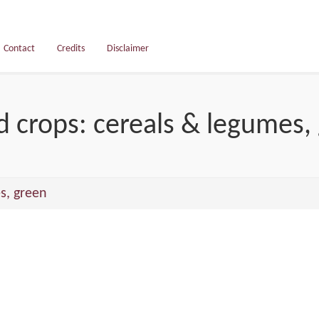
Contact
Credits
Disclaimer
d crops: cereals & legumes,
s, green