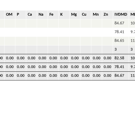
OM
P
Ca
Na
Fe
K
Mg
Cu
Mn
Zn
IVDMD
M
84.67
10
78.41
9.
84.65
11
3
3
00
0.00
0.00
0.00
0.00
0.00
0.00
0.00
0.00
0.00
0.00
82.58
10
00
0.00
0.00
0.00
0.00
0.00
0.00
0.00
0.00
0.00
0.00
78.41
9.
00
0.00
0.00
0.00
0.00
0.00
0.00
0.00
0.00
0.00
0.00
84.67
11