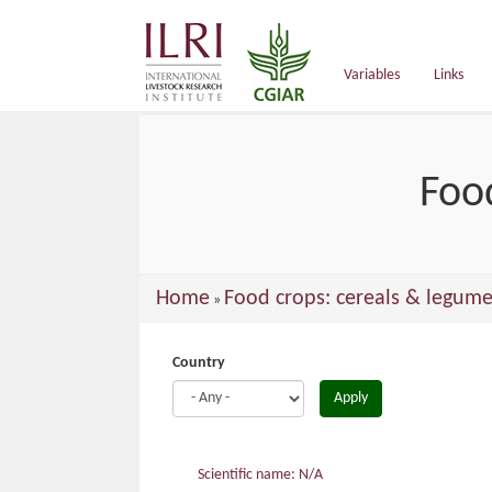
main
content
Variables
Links
Foo
You
Home
Food crops: cereals & legume
»
are
here
Country
Apply
Scientific name: N/A