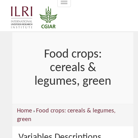
Toggle
main
navigation
content
Food crops:
cereals &
legumes, green
You
Home
Food crops: cereals & legumes,
»
are
green
here
Variables Descriptions