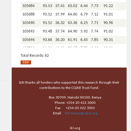
105684
93.53
37.41
63.02
6.44
7.73
91.22
105688
93.52
37.99
64.60
6.79
7.12
91.01
105690
93.52
36.32
63.36
6.25
7.71
90.96
105692
93.48
37.74
64.90
5.92
7.74
91.02
105694
93.66
36.20
61.91
6.45
7.85
90.31
105702
94.03
49.33
72.28
8.72
5.35
90.90
Total Records: 62
105703
94.21
45.73
69.43
8.22
5.59
91.30
105704
93.95
41.86
65.72
7.56
6.71
91.00
105706
93.03
14.48
34.42
3.94
10.35
92.04
105707
92.80
15.05
36.27
4.29
10.87
93.40
ILRI thanks all funders who supported this research through their
contributions to the CGIAR Trust Fund.
105682
93.66
38.28
64.01
6.45
8.35
89.66
Box 30709, Nairobi 00100, Kenya
105650
92.86
39.90
61.51
5.68
8.00
89.05
Phone +254-20 422 3000
105649
93.05
41.95
64.18
6.50
7.26
90.28
Fax +254-20 422 3001
Email
ILRI-Kenya@cgiar.org
105647
93.08
44.02
68.26
7.37
6.29
92.00
105645
93.21
45.95
69.40
7.99
5.41
91.68
ilri.org