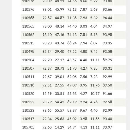
110578
93.09
48.21
74.56
8.66
5.22
93.80
110576
93.01
45.99
72.13
7.87
5.69
93.66
110568
92.87
44.87
71.38
7.93
5.39
94.44
110565
93.00
48.14
74.40
8.03
4.84
94.97
110562
93.10
47.16
74.13
7.81
5.16
93.98
110515
93.23
43.74
68.24
7.94
6.07
93.35
110498
92.34
29.40
47.52
4.80
9.45
93.58
110504
92.20
27.17
43.57
4.40
11.11
89.75
110507
92.37
28.73
51.78
4.27
9.35
93.31
110511
92.87
39.01
62.08
7.56
7.23
92.99
110518
92.51
27.55
49.09
3.95
11.76
89.50
110520
92.59
30.51
55.63
4.27
10.17
91.66
110522
93.79
54.42
82.19
9.24
4.76
92.58
110523
93.65
55.57
83.37
9.67
4.40
92.99
110517
92.34
25.63
45.02
3.98
11.65
90.40
105705
92.68
14.29
34.94
4.13
11.11
93.97