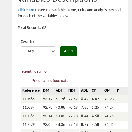
Click here
to see the variable name, units and analysis method
for each of the variables below.
Total Records: 62
Country
Apply
Scientific name:
Feed name: food oats
Reference
DM
ADF
NDF
ADL
CP
OM
P
Ca
110585
93.17
51.26
77.52
8.49
4.42
93.93
110584
92.78
43.88
70.18
7.65
5.25
94.24
110581
93.14
50.03
77.73
8.44
4.68
94.75
110579
93.02
48.36
77.18
8.79
4.58
94.85