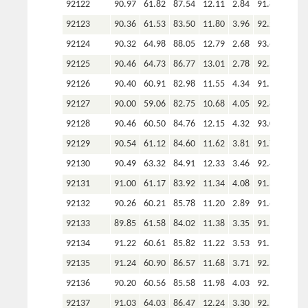
92122
90.97
61.82
87.54
12.11
2.84
91.89
92123
90.36
61.53
83.50
11.80
3.96
92.24
92124
90.32
64.98
88.05
12.79
2.68
93.62
92125
90.46
64.73
86.77
13.01
2.78
92.30
92126
90.40
60.91
82.98
11.55
4.34
91.91
92127
90.00
59.06
82.75
10.68
4.05
92.83
92128
90.46
60.50
84.76
12.15
4.32
93.02
92129
90.54
61.12
84.60
11.62
3.81
91.71
92130
90.49
63.32
84.91
12.33
3.46
92.44
92131
91.00
61.17
83.92
11.34
4.08
91.38
92132
90.26
60.21
85.78
11.20
2.89
91.60
92133
89.85
61.58
84.02
11.38
3.35
91.97
92134
91.22
60.61
85.82
11.22
3.53
91.53
92135
91.24
60.90
86.57
11.68
3.71
92.34
92136
90.20
60.56
85.58
11.98
4.03
92.58
92137
91.03
64.03
86.47
12.24
3.30
92.54