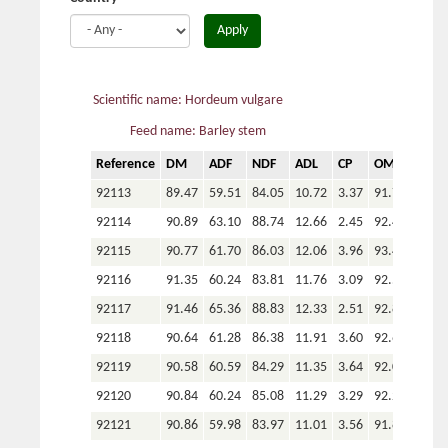
Apply
Scientific name: Hordeum vulgare
Feed name: Barley stem
Reference
DM
ADF
NDF
ADL
CP
OM
P
92113
89.47
59.51
84.05
10.72
3.37
91.75
92114
90.89
63.10
88.74
12.66
2.45
92.43
92115
90.77
61.70
86.03
12.06
3.96
93.49
92116
91.35
60.24
83.81
11.76
3.09
92.56
92117
91.46
65.36
88.83
12.33
2.51
92.82
92118
90.64
61.28
86.38
11.91
3.60
92.62
92119
90.58
60.59
84.29
11.35
3.64
92.07
92120
90.84
60.24
85.08
11.29
3.29
92.23
92121
90.86
59.98
83.97
11.01
3.56
91.89