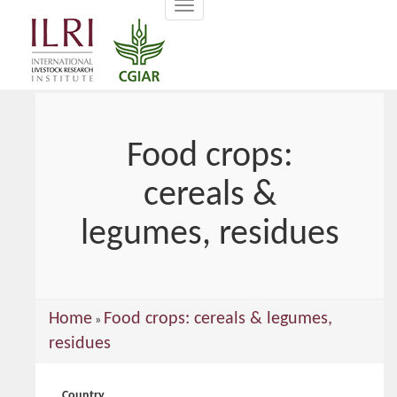
Toggle
main
navigation
content
Food crops:
cereals &
legumes, residues
You
Home
Food crops: cereals & legumes,
»
are
residues
here
Country