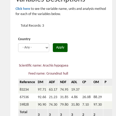
Click here
to see the variable name, units and analysis method
for each of the variables below.
Total Records: 3
Country
Apply
Scientific name: Arachis hypogaea
Feed name: Groundnut hull
Reference
DM
ADF
NDF
ADL
CP
OM
P
C
83234
97.71
63.17
74.95
19.37
67536
92.66
21.23
31.85
4.86
26.08
88.29
59828
90.90
74.30
79.80
31.80
7.10
97.30
0
Total
3
3
3
3
2
2
1