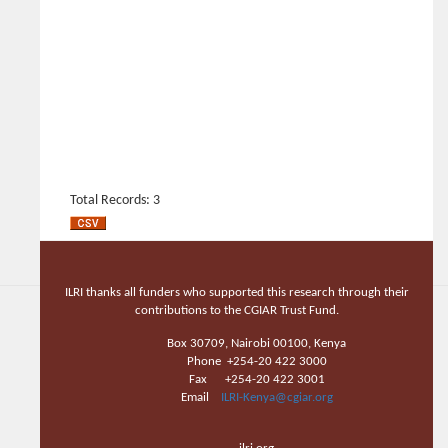
Total Records: 3
ILRI thanks all funders who supported this research through their
contributions to the CGIAR Trust Fund.
Box 30709, Nairobi 00100, Kenya
Phone +254-20 422 3000
Fax +254-20 422 3001
Email
ILRI-Kenya@cgiar.org