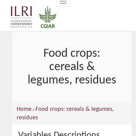
Toggle
main
navigation
content
Food crops:
cereals &
legumes, residues
You
Home
Food crops: cereals & legumes,
»
are
residues
here
Variables Descriptions