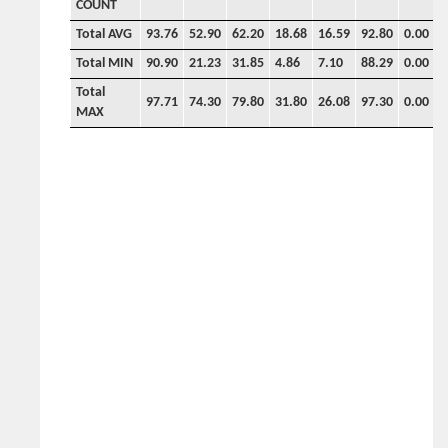
COUNT
Total AVG
93.76
52.90
62.20
18.68
16.59
92.80
0.00
0
Total MIN
90.90
21.23
31.85
4.86
7.10
88.29
0.00
0
Total
97.71
74.30
79.80
31.80
26.08
97.30
0.00
0
MAX