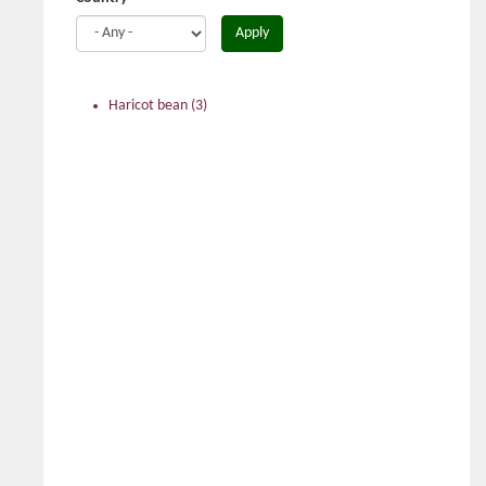
Apply
Haricot bean
(3)