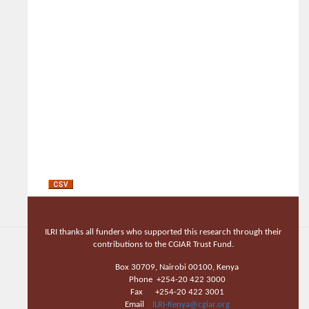
ILRI thanks all funders who supported this research through their
contributions to the CGIAR Trust Fund.
Box 30709, Nairobi 00100, Kenya
Phone +254-20 422 3000
Fax +254-20 422 3001
Email
ILRI-Kenya@cgiar.org