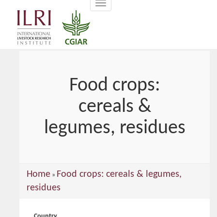
Toggle
main
navigation
content
Food crops:
cereals &
legumes, residues
You
Home
Food crops: cereals & legumes,
»
are
residues
here
Country