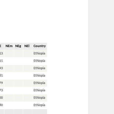
E
NEm
NEg
NEl
Country
13
Ethiopia
11
Ethiopia
93
Ethiopia
81
Ethiopia
79
Ethiopia
73
Ethiopia
00
Ethiopia
80
Ethiopia