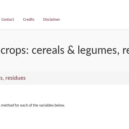
Contact
Credits
Disclaimer
crops: cereals & legumes, r
s, residues
s method for each of the variables below.