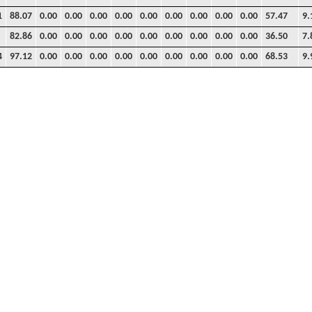
1
88.07
0.00
0.00
0.00
0.00
0.00
0.00
0.00
0.00
0.00
57.47
9.
82.86
0.00
0.00
0.00
0.00
0.00
0.00
0.00
0.00
0.00
36.50
7.
4
97.12
0.00
0.00
0.00
0.00
0.00
0.00
0.00
0.00
0.00
68.53
9.