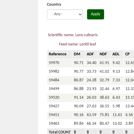
Country
Apply
Scientific name: Lens culinaris
Feed name: Lentil leaf
Reference
DM
ADF
NDF
ADL
CP
59970
90.71
34.40
41.91
9.42
12.6
59982
90.77
33.73
41.02
9.13
12.8
59484
86.87
24.28
32.79
7.33
12.0
59499
86.88
23.93
32.44
6.97
12.3
59520
91.14
26.03
38.63
6.43
13.1
59427
90.09
27.63
36.55
5.98
13.4
59451
90.16
63.59
75.81
11.61
4.56
59463
89.84
66.34
80.47
13.02
3.89
Total COUNT
8
8
8
8
8