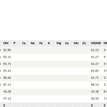
OM
P
Ca
Na
Fe
K
Mg
Cu
Mn
Zn
IVDMD
M
3
82.86
62.23
9.
4
83.15
61.27
9.
4
85.75
64.27
9.
3
85.41
63.85
9.
5
86.66
63.71
9.
4
87.51
68.53
9.
96.08
39.38
8.
97.12
36.50
7.
8
8
8