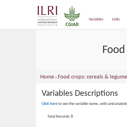
main
content
Variables
Links
Food 
You
Home
Food crops: cereals & legume
»
are
Variables Descriptions
here
Click here
to see the variable name, units and analysi
Total Records: 8