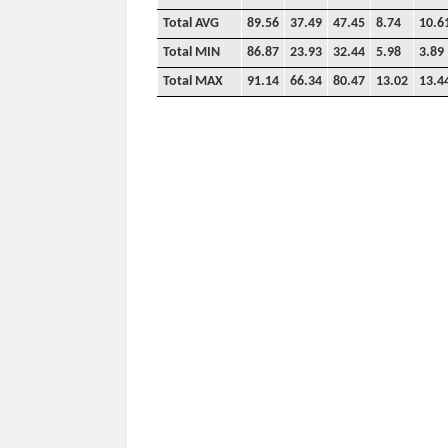
Total AVG
89.56
37.49
47.45
8.74
10.6
Total MIN
86.87
23.93
32.44
5.98
3.89
Total MAX
91.14
66.34
80.47
13.02
13.4