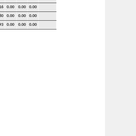
16
0.00
0.00
0.00
80
0.00
0.00
0.00
93
0.00
0.00
0.00