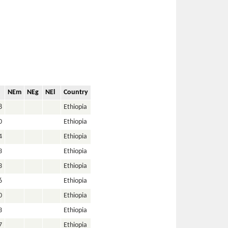
NEm
NEg
NEl
Country
8
Ethiopia
0
Ethiopia
4
Ethiopia
3
Ethiopia
3
Ethiopia
6
Ethiopia
0
Ethiopia
3
Ethiopia
7
Ethiopia