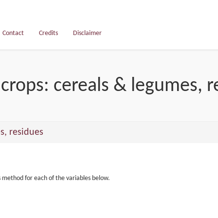
Contact
Credits
Disclaimer
crops: cereals & legumes, r
s, residues
s method for each of the variables below.