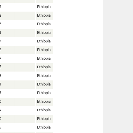
9
Ethiopia
2
Ethiopia
7
Ethiopia
1
Ethiopia
7
Ethiopia
2
Ethiopia
9
Ethiopia
6
Ethiopia
3
Ethiopia
4
Ethiopia
5
Ethiopia
0
Ethiopia
9
Ethiopia
0
Ethiopia
5
Ethiopia