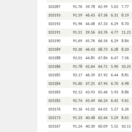
103287
91.76
39.78
62.99
5.03
7.77
103193
91.59
46.43
67.36
6.31
8.19
103192
91.96
44.48
67.33
6.29
8.70
103191
91.51
39.56
63.76
4.77
11.21
103190
91.69
45.76
66.56
6.29
8.84
103189
92.30
46.43
68.73
6.28
8.20
103188
92.01
44.85
67.84
6.47
7.56
103186
91.78
42.64
64.71
5.90
10.25
103185
92.17
46.39
67.92
6.44
8.81
103184
91.60
47.25
67.94
6.70
6.98
103183
92.12
43.93
65.46
5.93
8.86
103182
92.74
45.49
66.24
6.45
9.61
103176
91.16
41.02
64.01
5.27
6.26
103173
91.23
40.48
62.44
5.29
8.61
103167
91.24
40.30
60.09
5.52
10.11