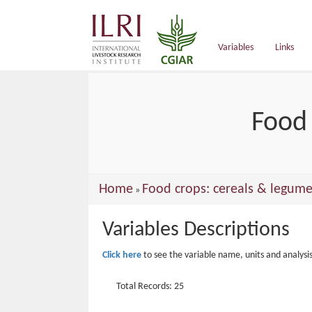
main
content
Variables
Links
Food 
You
Home
Food crops: cereals & legume
»
are
Variables Descriptions
here
Click here
to see the variable name, units and analysi
Total Records: 25