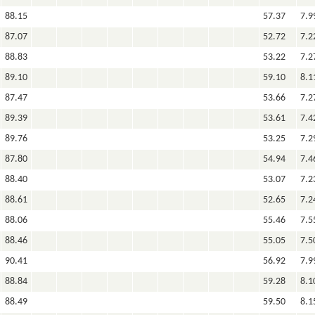
88.15
57.37
7.9
87.07
52.72
7.2
88.83
53.22
7.2
89.10
59.10
8.1
87.47
53.66
7.2
89.39
53.61
7.4
89.76
53.25
7.2
87.80
54.94
7.4
88.40
53.07
7.2
88.61
52.65
7.2
88.06
55.46
7.5
88.46
55.05
7.5
90.41
56.92
7.9
88.84
59.28
8.1
88.49
59.50
8.1