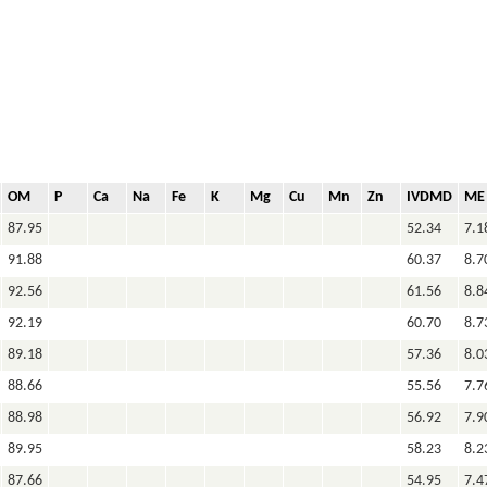
OM
P
Ca
Na
Fe
K
Mg
Cu
Mn
Zn
IVDMD
ME
87.95
52.34
7.1
91.88
60.37
8.7
92.56
61.56
8.8
92.19
60.70
8.7
89.18
57.36
8.0
88.66
55.56
7.7
88.98
56.92
7.9
89.95
58.23
8.2
87.66
54.95
7.4