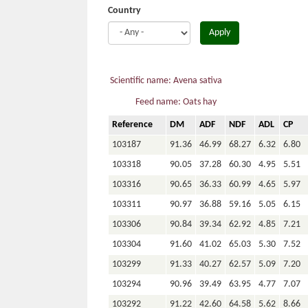
Country
Apply
Scientific name: Avena sativa
Feed name: Oats hay
Reference
DM
ADF
NDF
ADL
CP
103187
91.36
46.99
68.27
6.32
6.80
103318
90.05
37.28
60.30
4.95
5.51
103316
90.65
36.33
60.99
4.65
5.97
103311
90.97
36.88
59.16
5.05
6.15
103306
90.84
39.34
62.92
4.85
7.21
103304
91.60
41.02
65.03
5.30
7.52
103299
91.33
40.27
62.57
5.09
7.20
103294
90.96
39.49
63.95
4.77
7.07
103292
91.22
42.60
64.58
5.62
8.66