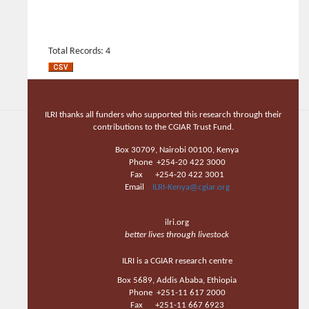
Total Records: 4
ILRI thanks all funders who supported this research through their
contributions to the CGIAR Trust Fund.
Box 30709, Nairobi 00100, Kenya
Phone +254-20 422 3000
Fax +254-20 422 3001
Email
ILRI-Kenya@cgiar.org
ilri.org
better lives through livestock
ILRI is a CGIAR research centre
Box 5689, Addis Ababa, Ethiopia
Phone +251-11 617 2000
Fax +251-11 667 6923