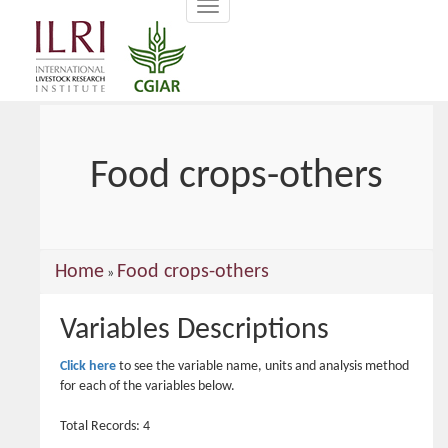
Toggle
main
navigation
content
Food crops-others
You
Home
Food crops-others
»
are
Variables Descriptions
here
Click here
to see the variable name, units and analysis method
for each of the variables below.
Total Records: 4