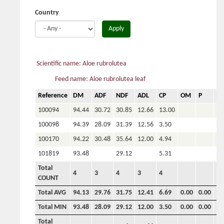
Country
Apply
Scientific name: Aloe rubrolutea
Feed name: Aloe rubrolutea leaf
Reference
DM
ADF
NDF
ADL
CP
OM
P
Ca
100094
94.44
30.72
30.85
12.66
13.00
100098
94.39
28.09
31.39
12.56
3.50
100170
94.22
30.48
35.64
12.00
4.94
101819
93.48
29.12
5.31
Total
4
3
4
3
4
COUNT
Total AVG
94.13
29.76
31.75
12.41
6.69
0.00
0.00
0.
Total MIN
93.48
28.09
29.12
12.00
3.50
0.00
0.00
0.
Total