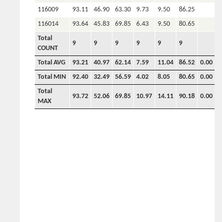
116009
93.11
46.90
63.30
9.73
9.50
86.25
116014
93.64
45.83
69.85
6.43
9.50
80.65
Total
9
9
9
9
9
9
COUNT
Total AVG
93.21
40.97
62.14
7.59
11.04
86.52
0.00
0
Total MIN
92.40
32.49
56.59
4.02
8.05
80.65
0.00
0
Total
93.72
52.06
69.85
10.97
14.11
90.18
0.00
0
MAX