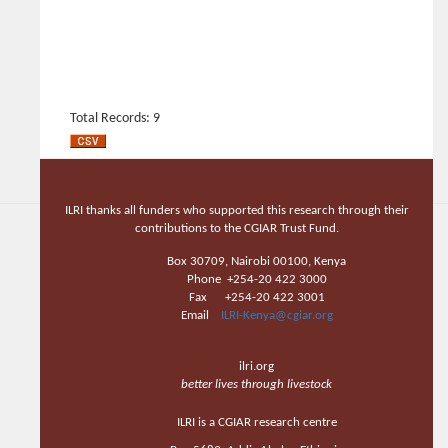
Total Records: 9
ILRI thanks all funders who supported this research through their
contributions to the CGIAR Trust Fund.
Box 30709, Nairobi 00100, Kenya
Phone +254-20 422 3000
Fax +254-20 422 3001
Email
ILRI-Kenya@cgiar.org
ilri.org
better lives through livestock
ILRI is a CGIAR research centre