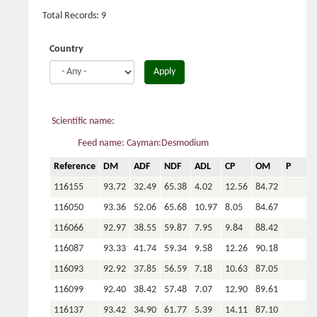
Total Records: 9
Country
Apply
Scientific name:
Feed name: Cayman:Desmodium
Reference
DM
ADF
NDF
ADL
CP
OM
P
C
116155
93.72
32.49
65.38
4.02
12.56
84.72
116050
93.36
52.06
65.68
10.97
8.05
84.67
116066
92.97
38.55
59.87
7.95
9.84
88.42
116087
93.33
41.74
59.34
9.58
12.26
90.18
116093
92.92
37.85
56.59
7.18
10.63
87.05
116099
92.40
38.42
57.48
7.07
12.90
89.61
116137
93.42
34.90
61.77
5.39
14.11
87.10