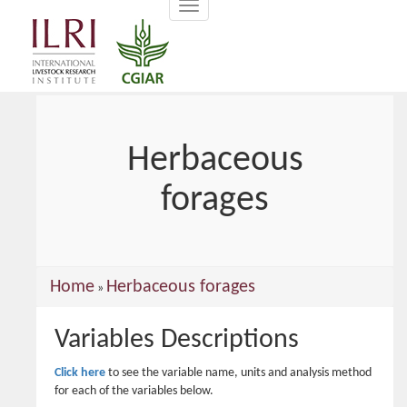
Toggle
main
navigation
content
Herbaceous
forages
You
Home
Herbaceous forages
»
are
Variables Descriptions
here
Click here
to see the variable name, units and analysis method
for each of the variables below.