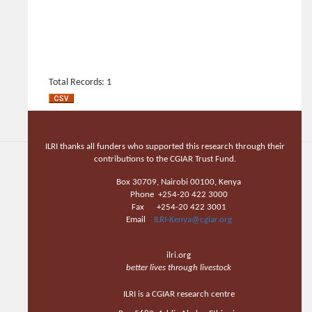
Total Records: 1
ILRI thanks all funders who supported this research through their
contributions to the CGIAR Trust Fund.
Box 30709, Nairobi 00100, Kenya
Phone +254-20 422 3000
Fax +254-20 422 3001
Email
ILRI-Kenya@cgiar.org
ilri.org
better lives through livestock
ILRI is a CGIAR research centre