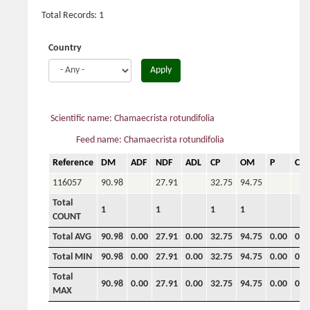
Total Records: 1
Country
Apply
Scientific name: Chamaecrista rotundifolia
Feed name: Chamaecrista rotundifolia
Reference
DM
ADF
NDF
ADL
CP
OM
P
Ca
116057
90.98
27.91
32.75
94.75
Total
1
1
1
1
COUNT
Total AVG
90.98
0.00
27.91
0.00
32.75
94.75
0.00
0.0
Total MIN
90.98
0.00
27.91
0.00
32.75
94.75
0.00
0.0
Total
90.98
0.00
27.91
0.00
32.75
94.75
0.00
0.0
MAX