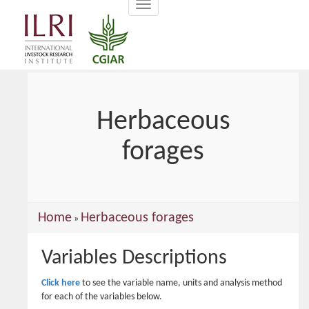
Toggle
main
navigation
content
Herbaceous
forages
You
Home
Herbaceous forages
»
are
Variables Descriptions
here
Click here
to see the variable name, units and analysis method
for each of the variables below.