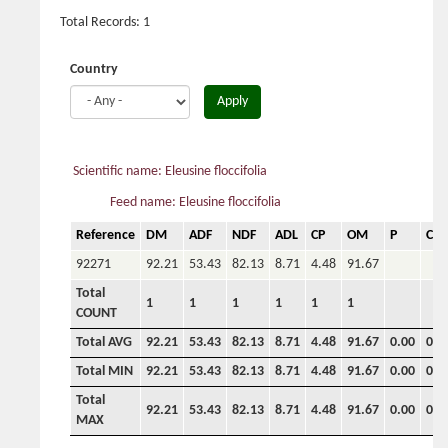
Total Records: 1
Country
Apply
Scientific name: Eleusine floccifolia
Feed name: Eleusine floccifolia
Reference
DM
ADF
NDF
ADL
CP
OM
P
Ca
92271
92.21
53.43
82.13
8.71
4.48
91.67
Total
1
1
1
1
1
1
COUNT
Total AVG
92.21
53.43
82.13
8.71
4.48
91.67
0.00
0.0
Total MIN
92.21
53.43
82.13
8.71
4.48
91.67
0.00
0.0
Total
92.21
53.43
82.13
8.71
4.48
91.67
0.00
0.0
MAX