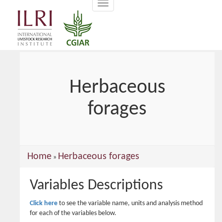
Toggle
main
navigation
content
Herbaceous
forages
You
Home
Herbaceous forages
»
are
Variables Descriptions
here
Click here
to see the variable name, units and analysis method
for each of the variables below.