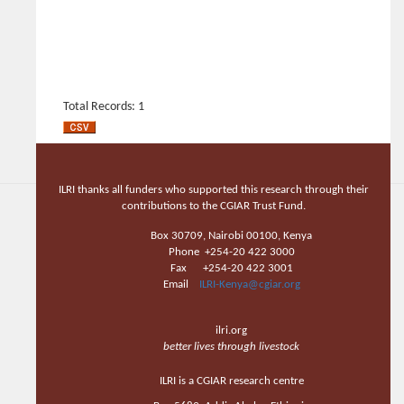
Total Records: 1
ILRI thanks all funders who supported this research through their
contributions to the CGIAR Trust Fund.
Box 30709, Nairobi 00100, Kenya
Phone +254-20 422 3000
Fax +254-20 422 3001
Email
ILRI-Kenya@cgiar.org
ilri.org
better lives through livestock
ILRI is a CGIAR research centre