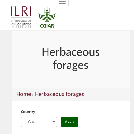
Toggle
main
navigation
content
Herbaceous
forages
You
Home
Herbaceous forages
»
are
here
Country
Apply