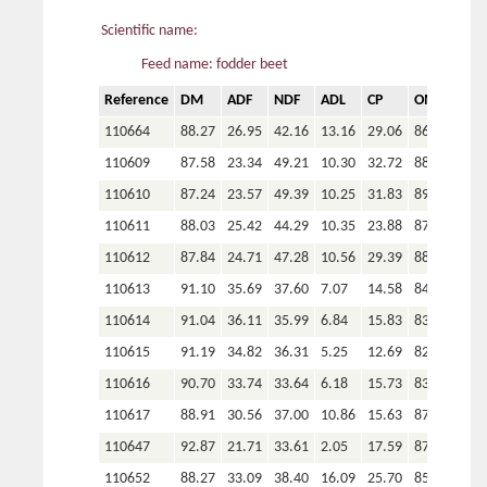
Scientific name:
Feed name: fodder beet
Reference
DM
ADF
NDF
ADL
CP
OM
P
110664
88.27
26.95
42.16
13.16
29.06
86.77
110609
87.58
23.34
49.21
10.30
32.72
88.65
110610
87.24
23.57
49.39
10.25
31.83
89.09
110611
88.03
25.42
44.29
10.35
23.88
87.81
110612
87.84
24.71
47.28
10.56
29.39
88.53
110613
91.10
35.69
37.60
7.07
14.58
84.76
110614
91.04
36.11
35.99
6.84
15.83
83.72
110615
91.19
34.82
36.31
5.25
12.69
82.06
110616
90.70
33.74
33.64
6.18
15.73
83.09
110617
88.91
30.56
37.00
10.86
15.63
87.28
110647
92.87
21.71
33.61
2.05
17.59
87.43
110652
88.27
33.09
38.40
16.09
25.70
85.70