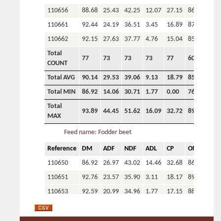
110656
88.68
25.43
42.25
12.07
27.15
86.87
110661
92.44
24.19
36.51
3.45
16.89
87.32
110662
92.15
27.63
37.77
4.76
15.04
85.69
Total
77
73
73
73
77
60
COUNT
Total AVG
90.14
29.53
39.06
9.13
18.79
85.26
0.0
Total MIN
86.92
14.06
30.71
1.77
0.00
76.79
0.0
Total
93.89
44.45
51.62
16.09
32.72
89.35
0.0
MAX
Feed name: Fodder beet
Reference
DM
ADF
NDF
ADL
CP
OM
P
110650
86.92
26.97
43.02
14.46
32.68
86.73
110651
92.76
23.57
35.90
3.11
18.17
89.35
110653
92.59
20.99
34.96
1.77
17.15
88.54
110655
88.14
29.61
40.97
14.49
26.42
86.59
110663
92.75
19.96
36.07
1.83
19.11
89.27