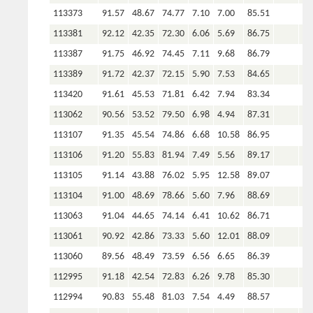
113373
91.57
48.67
74.77
7.10
7.00
85.51
113381
92.12
42.35
72.30
6.06
5.69
86.75
113387
91.75
46.92
74.45
7.11
9.68
86.79
113389
91.72
42.37
72.15
5.90
7.53
84.65
113420
91.61
45.53
71.81
6.42
7.94
83.34
113062
90.56
53.52
79.50
6.98
4.94
87.31
113107
91.35
45.54
74.86
6.68
10.58
86.95
113106
91.20
55.83
81.94
7.49
5.56
89.17
113105
91.14
43.88
76.02
5.95
12.58
89.07
113104
91.00
48.69
78.66
5.60
7.96
88.69
113063
91.04
44.65
74.14
6.41
10.62
86.71
113061
90.92
42.86
73.33
5.60
12.01
88.09
113060
89.56
48.49
73.59
6.56
6.65
86.39
112995
91.18
42.54
72.83
6.26
9.78
85.30
112994
90.83
55.48
81.03
7.54
4.49
88.57