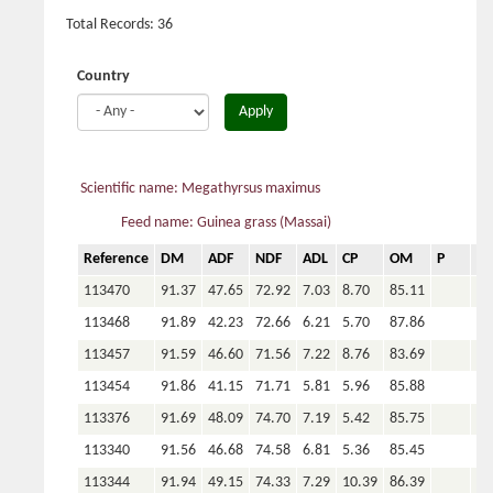
Total Records: 36
Country
Apply
Scientific name: Megathyrsus maximus
Feed name: Guinea grass (Massai)
Reference
DM
ADF
NDF
ADL
CP
OM
P
Ca
113470
91.37
47.65
72.92
7.03
8.70
85.11
113468
91.89
42.23
72.66
6.21
5.70
87.86
113457
91.59
46.60
71.56
7.22
8.76
83.69
113454
91.86
41.15
71.71
5.81
5.96
85.88
113376
91.69
48.09
74.70
7.19
5.42
85.75
113340
91.56
46.68
74.58
6.81
5.36
85.45
113344
91.94
49.15
74.33
7.29
10.39
86.39