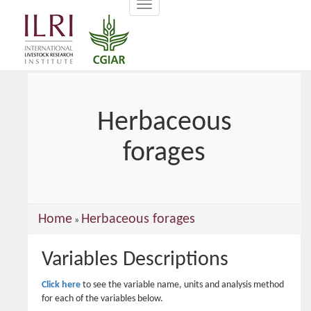
Toggle
main
navigation
content
Herbaceous
forages
You
Home
Herbaceous forages
»
are
Variables Descriptions
here
Click here
to see the variable name, units and analysis method
for each of the variables below.