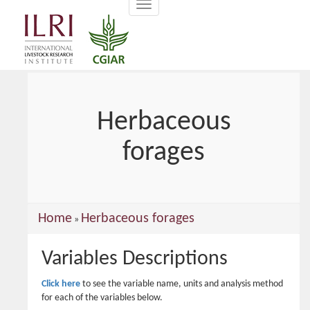
Toggle
main
navigation
content
Herbaceous
forages
You
Home
Herbaceous forages
»
are
Variables Descriptions
here
Click here
to see the variable name, units and analysis method
for each of the variables below.