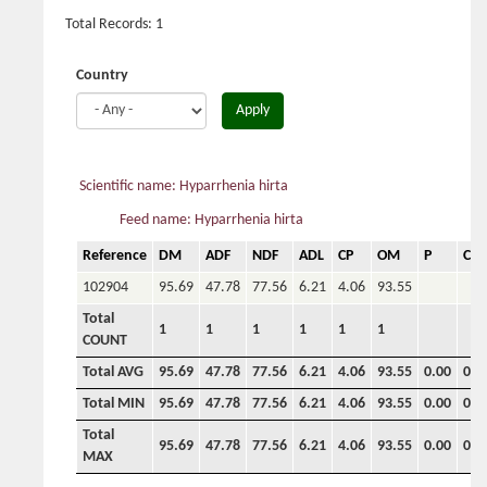
Total Records: 1
Country
Apply
Scientific name: Hyparrhenia hirta
Feed name: Hyparrhenia hirta
Reference
DM
ADF
NDF
ADL
CP
OM
P
Ca
102904
95.69
47.78
77.56
6.21
4.06
93.55
Total
1
1
1
1
1
1
COUNT
Total AVG
95.69
47.78
77.56
6.21
4.06
93.55
0.00
0.0
Total MIN
95.69
47.78
77.56
6.21
4.06
93.55
0.00
0.0
Total
95.69
47.78
77.56
6.21
4.06
93.55
0.00
0.0
MAX