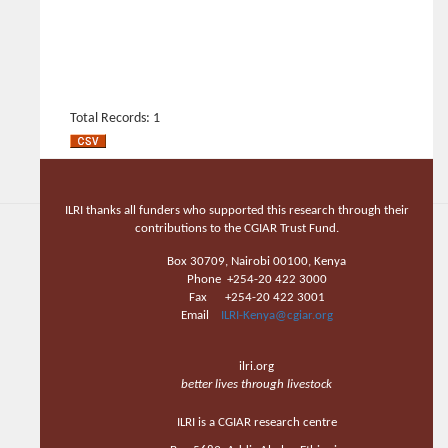
Total Records: 1
ILRI thanks all funders who supported this research through their
contributions to the CGIAR Trust Fund.
Box 30709, Nairobi 00100, Kenya
Phone +254-20 422 3000
Fax +254-20 422 3001
Email
ILRI-Kenya@cgiar.org
ilri.org
better lives through livestock
ILRI is a CGIAR research centre