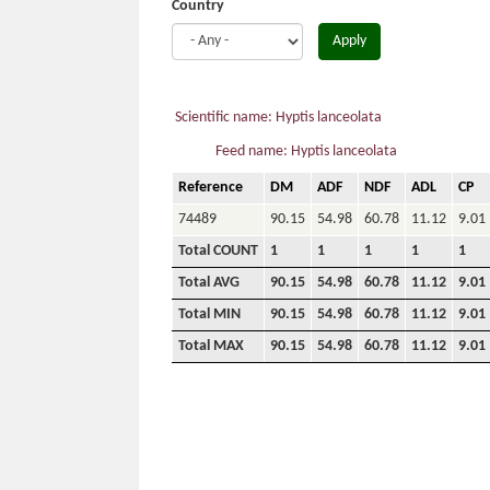
Country
Apply
Scientific name: Hyptis lanceolata
Feed name: Hyptis lanceolata
Reference
DM
ADF
NDF
ADL
CP
74489
90.15
54.98
60.78
11.12
9.01
Total COUNT
1
1
1
1
1
Total AVG
90.15
54.98
60.78
11.12
9.01
Total MIN
90.15
54.98
60.78
11.12
9.01
Total MAX
90.15
54.98
60.78
11.12
9.01