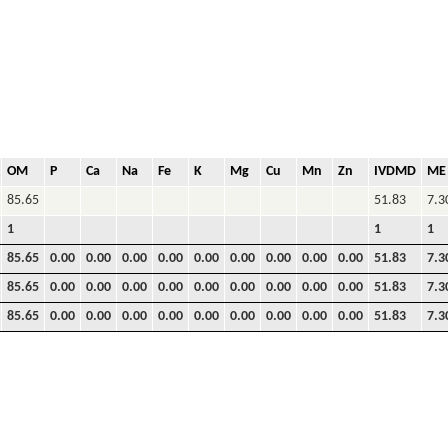
OM
P
Ca
Na
Fe
K
Mg
Cu
Mn
Zn
IVDMD
ME
85.65
51.83
7.3
1
1
1
85.65
0.00
0.00
0.00
0.00
0.00
0.00
0.00
0.00
0.00
51.83
7.3
85.65
0.00
0.00
0.00
0.00
0.00
0.00
0.00
0.00
0.00
51.83
7.3
85.65
0.00
0.00
0.00
0.00
0.00
0.00
0.00
0.00
0.00
51.83
7.3