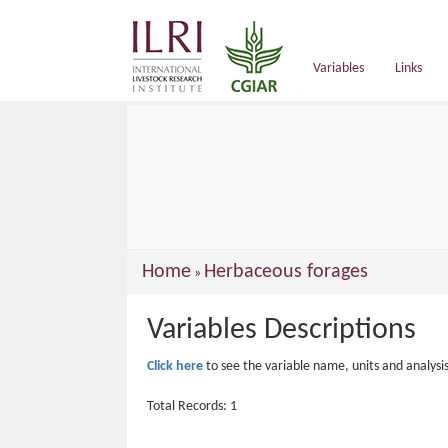
main
content
Variables
Links
You
Home
Herbaceous forages
»
are
Variables Descriptions
here
Click here
to see the variable name, units and analysi
Total Records: 1