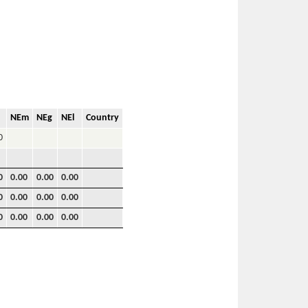
NEm
NEg
NEl
Country
0
0
0.00
0.00
0.00
0
0.00
0.00
0.00
0
0.00
0.00
0.00