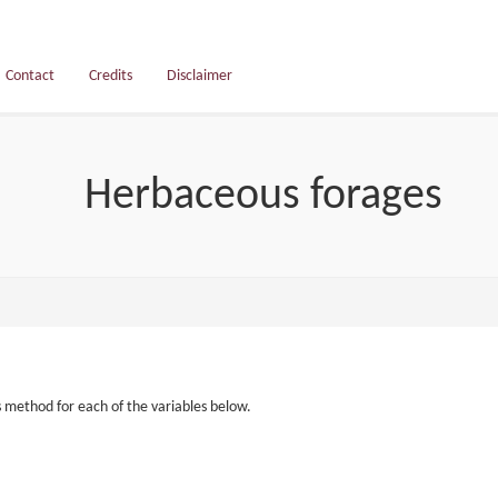
Contact
Credits
Disclaimer
Herbaceous forages
s method for each of the variables below.