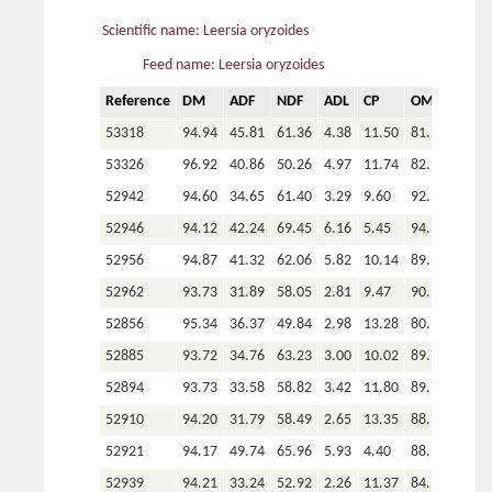
Scientific name: Leersia oryzoides
Feed name: Leersia oryzoides
Reference
DM
ADF
NDF
ADL
CP
OM
P
53318
94.94
45.81
61.36
4.38
11.50
81.22
53326
96.92
40.86
50.26
4.97
11.74
82.14
52942
94.60
34.65
61.40
3.29
9.60
92.33
52946
94.12
42.24
69.45
6.16
5.45
94.34
52956
94.87
41.32
62.06
5.82
10.14
89.50
52962
93.73
31.89
58.05
2.81
9.47
90.52
52856
95.34
36.37
49.84
2.98
13.28
80.93
52885
93.72
34.76
63.23
3.00
10.02
89.71
52894
93.73
33.58
58.82
3.42
11.80
89.70
52910
94.20
31.79
58.49
2.65
13.35
88.78
52921
94.17
49.74
65.96
5.93
4.40
88.15
52939
94.21
33.24
52.92
2.26
11.37
84.56