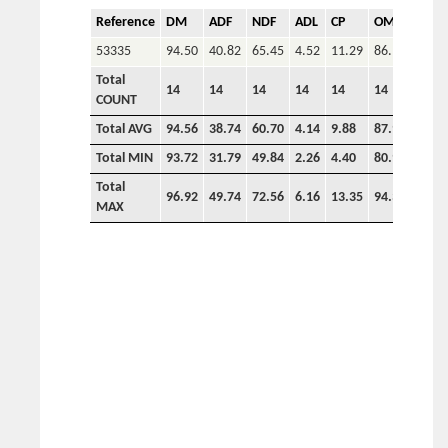
Reference
DM
ADF
NDF
ADL
CP
OM
P
53335
94.50
40.82
65.45
4.52
11.29
86.14
Total
14
14
14
14
14
14
COUNT
Total AVG
94.56
38.74
60.70
4.14
9.88
87.92
0.00
Total MIN
93.72
31.79
49.84
2.26
4.40
80.93
0.00
Total
96.92
49.74
72.56
6.16
13.35
94.34
0.00
MAX