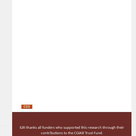
ILRI thanks all funders who supported this research through their
contributions to the CGIAR Trust Fund.