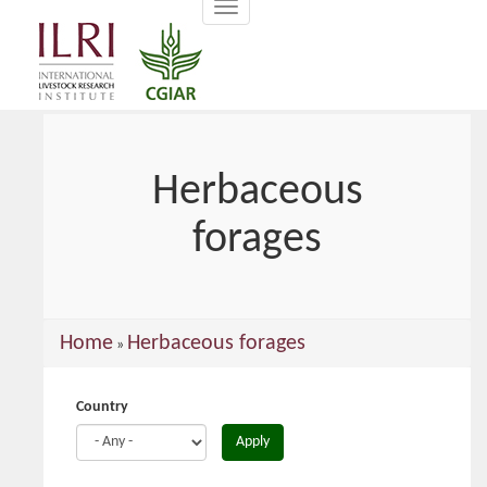
Toggle
main
navigation
content
Herbaceous
forages
You
Home
Herbaceous forages
»
are
here
Country
Apply