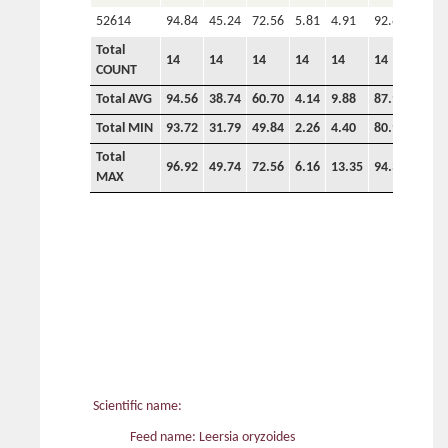
52614
94.84
45.24
72.56
5.81
4.91
92.89
Total
14
14
14
14
14
14
COUNT
Total AVG
94.56
38.74
60.70
4.14
9.88
87.92
0.00
Total MIN
93.72
31.79
49.84
2.26
4.40
80.93
0.00
Total
96.92
49.74
72.56
6.16
13.35
94.34
0.00
MAX
Scientific name:
Feed name: Leersia oryzoides