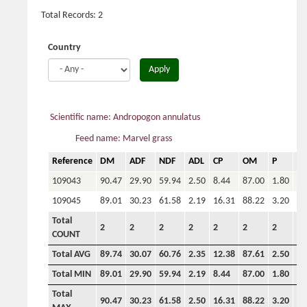
Total Records: 2
Country
Apply
Scientific name: Andropogon annulatus
Feed name: Marvel grass
Reference
DM
ADF
NDF
ADL
CP
OM
P
Ca
109043
90.47
29.90
59.94
2.50
8.44
87.00
1.80
4.
109045
89.01
30.23
61.58
2.19
16.31
88.22
3.20
4.
Total
2
2
2
2
2
2
2
2
COUNT
Total AVG
89.74
30.07
60.76
2.35
12.38
87.61
2.50
4.
Total MIN
89.01
29.90
59.94
2.19
8.44
87.00
1.80
4.
Total
90.47
30.23
61.58
2.50
16.31
88.22
3.20
4.