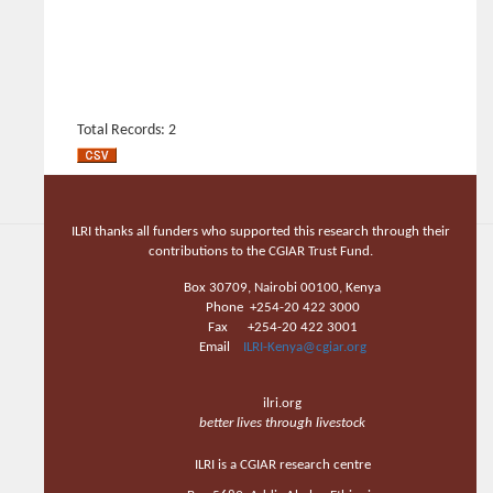
Total Records: 2
ILRI thanks all funders who supported this research through their
contributions to the CGIAR Trust Fund.
Box 30709, Nairobi 00100, Kenya
Phone +254-20 422 3000
Fax +254-20 422 3001
Email
ILRI-Kenya@cgiar.org
ilri.org
better lives through livestock
ILRI is a CGIAR research centre