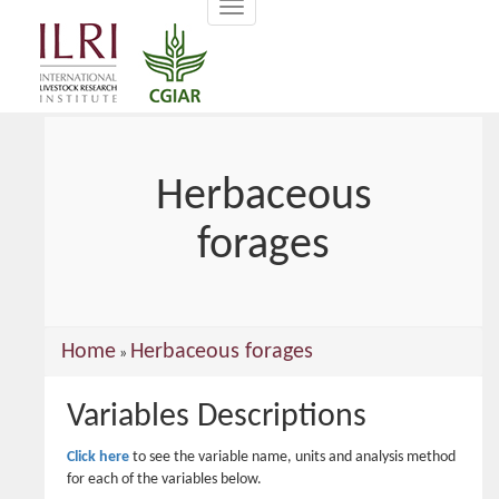
Toggle
main
navigation
content
Herbaceous
forages
You
Home
Herbaceous forages
»
are
Variables Descriptions
here
Click here
to see the variable name, units and analysis method
for each of the variables below.