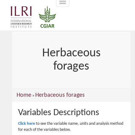
Toggle
main
navigation
content
Herbaceous
forages
You
Home
Herbaceous forages
»
are
Variables Descriptions
here
Click here
to see the variable name, units and analysis method
for each of the variables below.