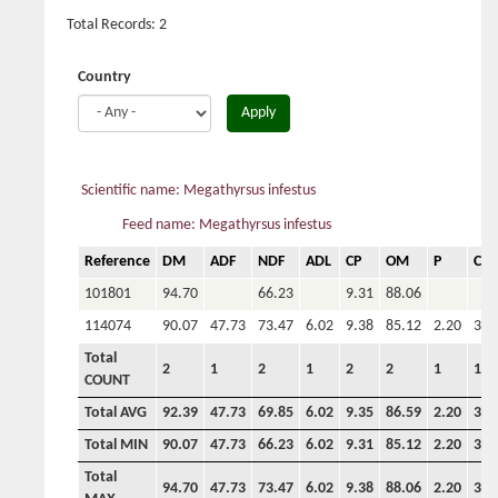
Total Records: 2
Country
Apply
Scientific name: Megathyrsus infestus
Feed name: Megathyrsus infestus
Reference
DM
ADF
NDF
ADL
CP
OM
P
Ca
101801
94.70
66.23
9.31
88.06
114074
90.07
47.73
73.47
6.02
9.38
85.12
2.20
3.6
Total
2
1
2
1
2
2
1
1
COUNT
Total AVG
92.39
47.73
69.85
6.02
9.35
86.59
2.20
3.6
Total MIN
90.07
47.73
66.23
6.02
9.31
85.12
2.20
3.6
Total
94.70
47.73
73.47
6.02
9.38
88.06
2.20
3.6