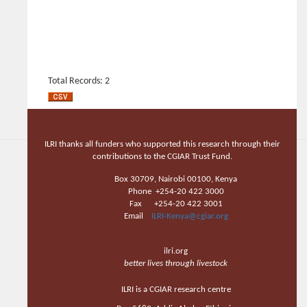
Total Records: 2
ILRI thanks all funders who supported this research through their
contributions to the CGIAR Trust Fund.
Box 30709, Nairobi 00100, Kenya
Phone +254-20 422 3000
Fax +254-20 422 3001
Email
ILRI-Kenya@cgiar.org
ilri.org
better lives through livestock
ILRI is a CGIAR research centre