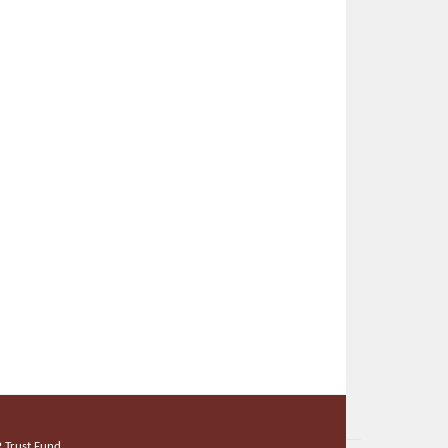
R Trust Fund.