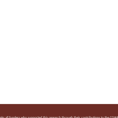
anks all funders who supported this research through their contributions to the CGIA