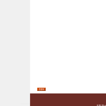
ILRI th