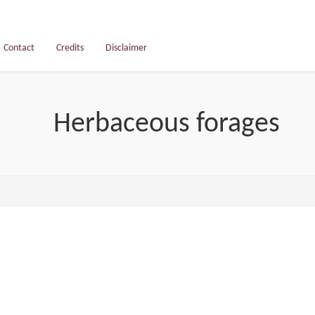
Contact
Credits
Disclaimer
Herbaceous forages