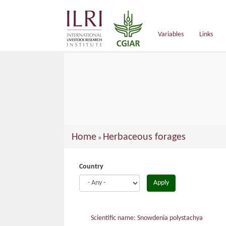
main
content
Variables
Links
You
Home
Herbaceous forages
»
are
here
Country
Apply
Scientific name: Snowdenia polystachya