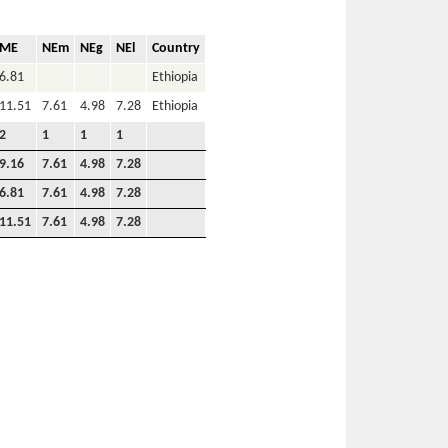
ME
NEm
NEg
NEl
Country
6.81
Ethiopia
11.51
7.61
4.98
7.28
Ethiopia
2
1
1
1
9.16
7.61
4.98
7.28
6.81
7.61
4.98
7.28
11.51
7.61
4.98
7.28