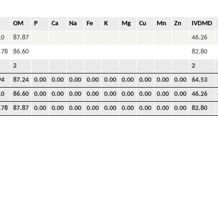
OM
P
Ca
Na
Fe
K
Mg
Cu
Mn
Zn
IVDMD
10
87.87
46.26
.78
86.60
82.80
2
2
94
87.24
0.00
0.00
0.00
0.00
0.00
0.00
0.00
0.00
0.00
64.53
10
86.60
0.00
0.00
0.00
0.00
0.00
0.00
0.00
0.00
0.00
46.26
.78
87.87
0.00
0.00
0.00
0.00
0.00
0.00
0.00
0.00
0.00
82.80