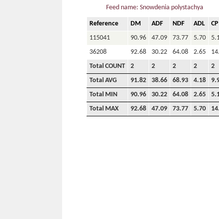
Feed name: Snowdenia polystachya
Reference
DM
ADF
NDF
ADL
CP
115041
90.96
47.09
73.77
5.70
5.
36208
92.68
30.22
64.08
2.65
14
Total COUNT
2
2
2
2
2
Total AVG
91.82
38.66
68.93
4.18
9.
Total MIN
90.96
30.22
64.08
2.65
5.
Total MAX
92.68
47.09
73.77
5.70
14