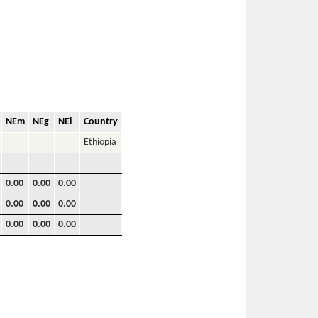
NEm
NEg
NEl
Country
Ethiopia
0.00
0.00
0.00
0.00
0.00
0.00
0.00
0.00
0.00