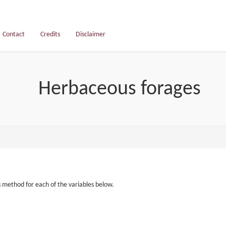
Contact
Credits
Disclaimer
Herbaceous forages
s method for each of the variables below.