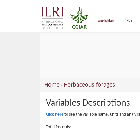
main
content
Variables
Links
You
Home
Herbaceous forages
»
are
Variables Descriptions
here
Click here
to see the variable name, units and analysi
Total Records: 1