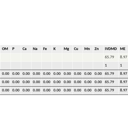
OM
P
Ca
Na
Fe
K
Mg
Cu
Mn
Zn
IVDMD
ME
65.79
8.97
1
1
0.00
0.00
0.00
0.00
0.00
0.00
0.00
0.00
0.00
0.00
65.79
8.97
0.00
0.00
0.00
0.00
0.00
0.00
0.00
0.00
0.00
0.00
65.79
8.97
0.00
0.00
0.00
0.00
0.00
0.00
0.00
0.00
0.00
0.00
65.79
8.97