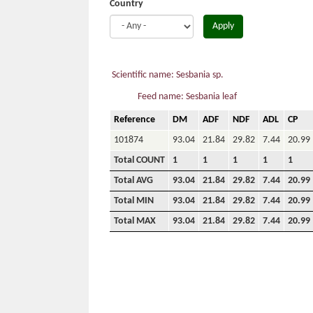
Country
Apply
Scientific name: Sesbania sp.
Feed name: Sesbania leaf
Reference
DM
ADF
NDF
ADL
CP
101874
93.04
21.84
29.82
7.44
20.99
Total COUNT
1
1
1
1
1
Total AVG
93.04
21.84
29.82
7.44
20.99
Total MIN
93.04
21.84
29.82
7.44
20.99
Total MAX
93.04
21.84
29.82
7.44
20.99